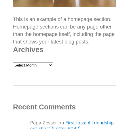
This is an example of a homepage section.
Homepage sections can be any page other
than the homepage itself, including the page
that shows your latest blog posts.
Archives
Archives
Recent Comments
Papa Zesser
on
First loss: A friendship
cut short (Letter #042)