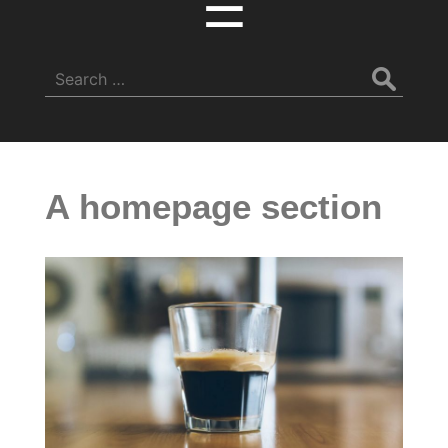
☰
Search
for:
A homepage section