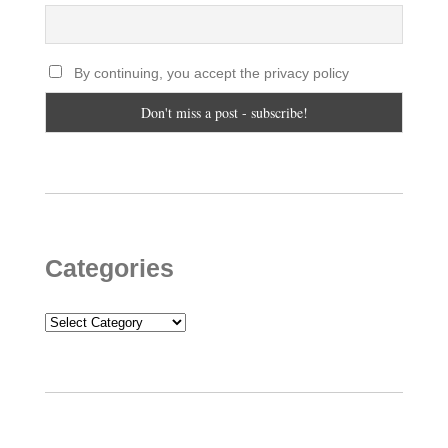
By continuing, you accept the privacy policy
Categories
Categories