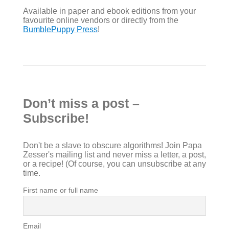
Available in paper and ebook editions from your
favourite online vendors or directly from the
BumblePuppy Press
!
Don’t miss a post –
Subscribe!
Don't be a slave to obscure algorithms! Join Papa
Zesser's mailing list and never miss a letter, a post,
or a recipe! (Of course, you can unsubscribe at any
time.
First name or full name
Email