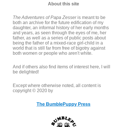
About this site
The Adventures of Papa Zesser
is meant to be
both an archive for the future edification of my
daughter, an informal history of her early months
and years, as seen through the eyes of me, her
father, as well as a series of public posts about
being the father of a mixed-race girl-child in a
world that is still far from free of bigotry against
both women or people who aren't white.
And if others also find items of interest here, I will
be delighted!
Except where otherwise noted, all content is
copyright © 2020 by
The BumblePuppy Press