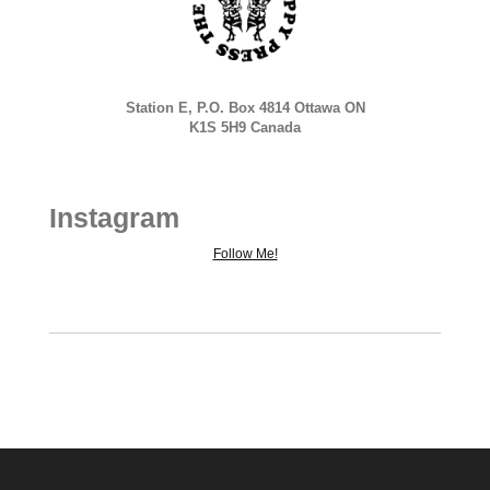
Station E, P.O. Box 4814 Ottawa ON
K1S 5H9 Canada
Instagram
Follow Me!