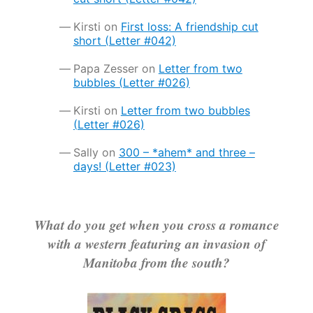
Kirsti
on
First loss: A friendship cut
short (Letter #042)
Papa Zesser
on
Letter from two
bubbles (Letter #026)
Kirsti
on
Letter from two bubbles
(Letter #026)
Sally
on
300 – *ahem* and three –
days! (Letter #023)
What do you get when you cross a romance
with a western featuring an invasion of
Manitoba from the south?