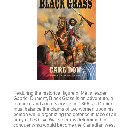
Featuring the historical figure of Métis leader
Gabriel Dumont, Black Grass is an adventure, a
romance and a war story set in 1866, as Dumont
must balance the claims of two women upon his
person while organizing the defence in face of an
army of US Civil War veterans determined to
conquer what would become the Canadian west.