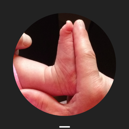
The
Adventures
of
Papa
Zesser
Menu