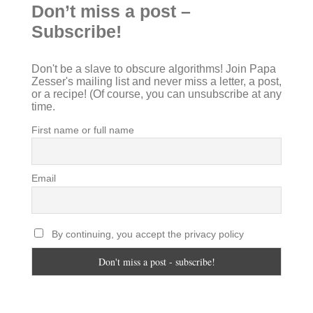
Don’t miss a post –
Subscribe!
Don't be a slave to obscure algorithms! Join Papa
Zesser's mailing list and never miss a letter, a post,
or a recipe! (Of course, you can unsubscribe at any
time.
First name or full name
Email
By continuing, you accept the privacy policy