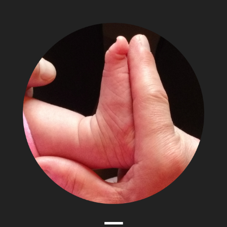
The
Adventures
of
Papa
Zesser
Menu