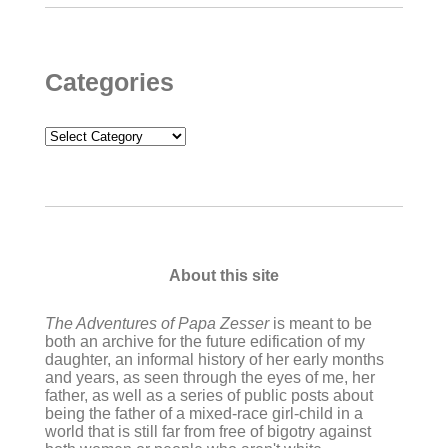
Categories
Categories
About this site
The Adventures of Papa Zesser
is meant to be
both an archive for the future edification of my
daughter, an informal history of her early months
and years, as seen through the eyes of me, her
father, as well as a series of public posts about
being the father of a mixed-race girl-child in a
world that is still far from free of bigotry against