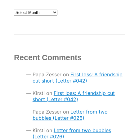
Archives
Recent Comments
Papa Zesser
on
First loss: A friendship
cut short (Letter #042)
Kirsti
on
First loss: A friendship cut
short (Letter #042)
Papa Zesser
on
Letter from two
bubbles (Letter #026)
Kirsti
on
Letter from two bubbles
(Letter #026)