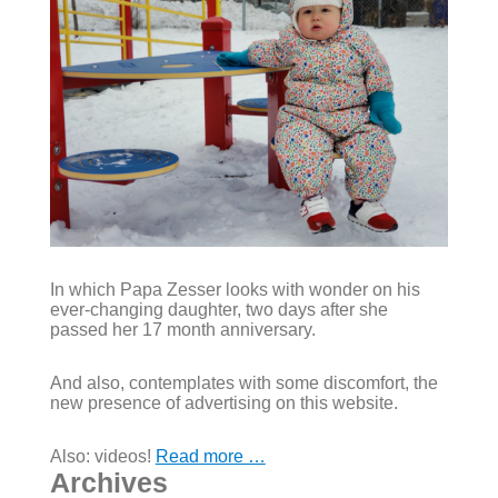
In which Papa Zesser looks with wonder on his
ever-changing daughter, two days after she
passed her 17 month anniversary.
And also, contemplates with some discomfort, the
new presence of advertising on this website.
Also: videos!
Read more …
Archives