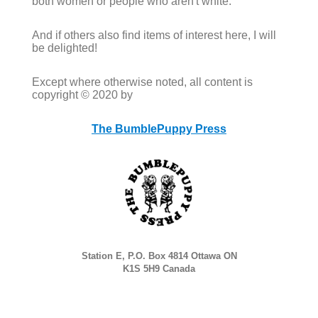
both women or people who aren't white.
And if others also find items of interest here, I will
be delighted!
Except where otherwise noted, all content is
copyright © 2020 by
The BumblePuppy Press
Station E, P.O. Box 4814 Ottawa ON
K1S 5H9 Canada