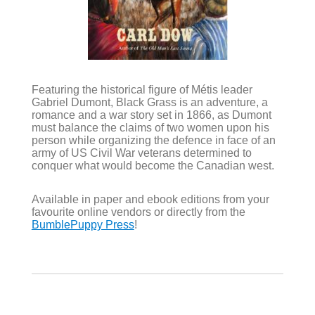
Featuring the historical figure of Métis leader
Gabriel Dumont, Black Grass is an adventure, a
romance and a war story set in 1866, as Dumont
must balance the claims of two women upon his
person while organizing the defence in face of an
army of US Civil War veterans determined to
conquer what would become the Canadian west.
Available in paper and ebook editions from your
favourite online vendors or directly from the
BumblePuppy Press
!