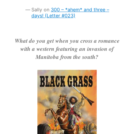
Sally
on
300 – *ahem* and three –
days! (Letter #023)
What do you get when you cross a romance
with a western featuring an invasion of
Manitoba from the south?