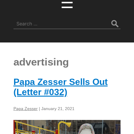
☰
Search
for:
advertising
Papa Zesser Sells Out
(Letter #032)
Papa Zesser
|
January 21, 2021