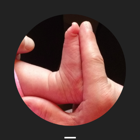
The
Adventures
of
Papa
Zesser
Menu