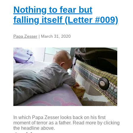
#010)
Nothing to fear but
falling itself (Letter #009)
Papa Zesser
|
March 31, 2020
In which Papa Zesser looks back on his first
moment of terror as a father. Read more by clicking
the headline above.