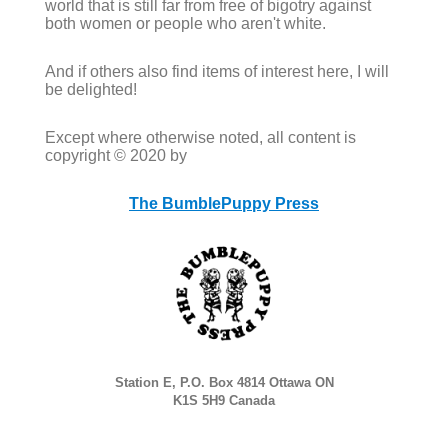
world that is still far from free of bigotry against
both women or people who aren't white.
And if others also find items of interest here, I will
be delighted!
Except where otherwise noted, all content is
copyright © 2020 by
The BumblePuppy Press
Station E, P.O. Box 4814 Ottawa ON
K1S 5H9 Canada