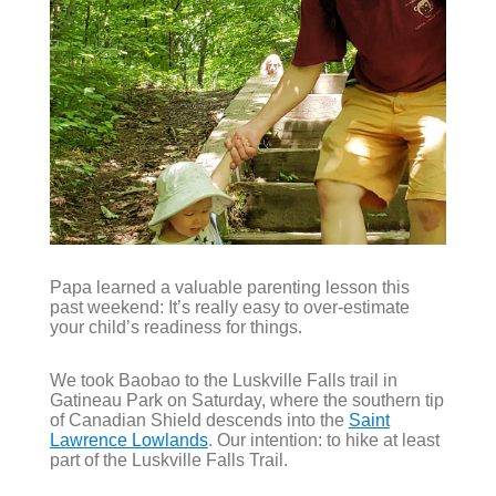
Papa learned a valuable parenting lesson this
past weekend: It’s really easy to over-estimate
your child’s readiness for things.
We took Baobao to the Luskville Falls trail in
Gatineau Park on Saturday, where the southern tip
of Canadian Shield descends into the
Saint
Lawrence Lowlands
. Our intention: to hike at least
part of the Luskville Falls Trail.