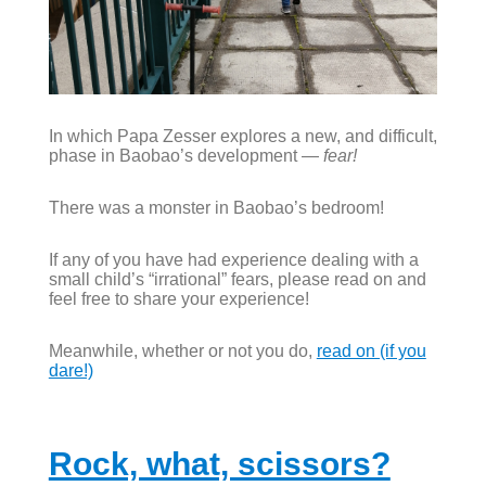
In which Papa Zesser explores a new, and difficult,
phase in Baobao’s development —
fear!
There was a monster in Baobao’s bedroom!
If any of you have had experience dealing with a
small child’s “irrational” fears, please read on and
feel free to share your experience!
Meanwhile, whether or not you do,
read on (if you
dare!)
Rock, what, scissors?