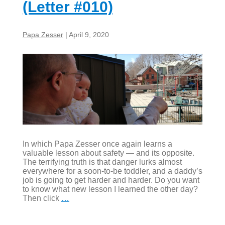
(Letter #010)
Papa Zesser
|
April 9, 2020
In which Papa Zesser once again learns a
valuable lesson about safety — and its opposite.
The terrifying truth is that danger lurks almost
everywhere for a soon-to-be toddler, and a daddy’s
job is going to get harder and harder. Do you want
to know what new lesson I learned the other day?
Rock,
Then click
…
what,
scissors?
(Letter