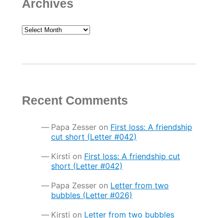
Archives
Archives
Recent Comments
Papa Zesser
on
First loss: A friendship
cut short (Letter #042)
Kirsti
on
First loss: A friendship cut
short (Letter #042)
Papa Zesser
on
Letter from two
bubbles (Letter #026)
Kirsti
on
Letter from two bubbles