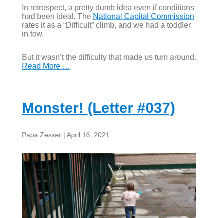
In retrospect, a pretty dumb idea even if conditions
had been ideal. The
National Capital Commission
rates it as a “Difficult” climb, and we had a toddler
in tow.
But it wasn’t the difficulty that made us turn around.
Read More …
Monster! (Letter #037)
Papa Zesser
|
April 16, 2021