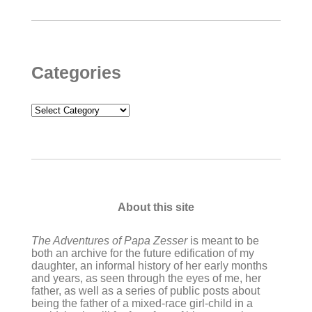
Categories
Categories
About this site
The Adventures of Papa Zesser
is meant to be
both an archive for the future edification of my
daughter, an informal history of her early months
and years, as seen through the eyes of me, her
father, as well as a series of public posts about
being the father of a mixed-race girl-child in a