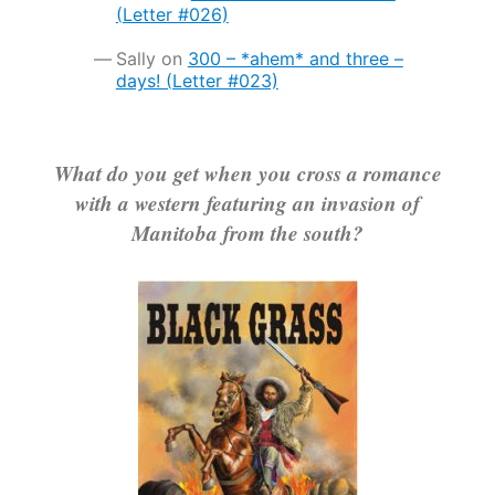
(Letter #026)
Sally
on
300 – *ahem* and three –
days! (Letter #023)
What do you get when you cross a romance
with a western featuring an invasion of
Manitoba from the south?