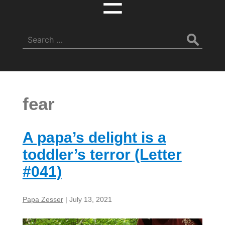
☰
Search
for:
fear
A papa’s delight is a
toddler’s terror (Letter
#041)
Papa Zesser
|
July 13, 2021