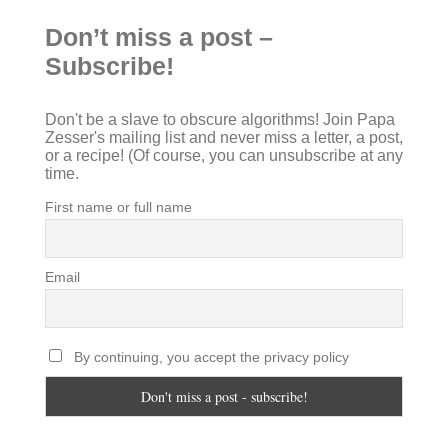
Don’t miss a post –
Subscribe!
Don't be a slave to obscure algorithms! Join Papa
Zesser's mailing list and never miss a letter, a post,
or a recipe! (Of course, you can unsubscribe at any
time.
First name or full name
Email
By continuing, you accept the privacy policy