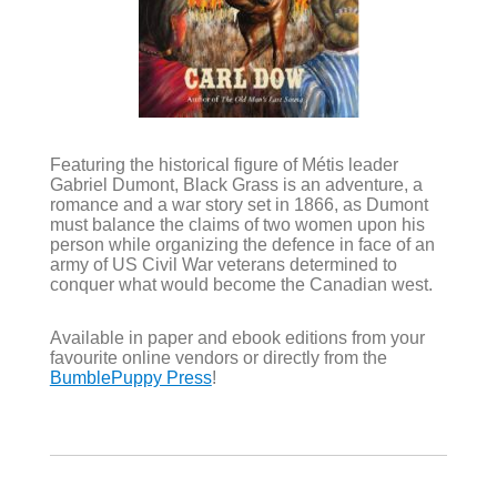
Featuring the historical figure of Métis leader
Gabriel Dumont, Black Grass is an adventure, a
romance and a war story set in 1866, as Dumont
must balance the claims of two women upon his
person while organizing the defence in face of an
army of US Civil War veterans determined to
conquer what would become the Canadian west.
Available in paper and ebook editions from your
favourite online vendors or directly from the
BumblePuppy Press
!