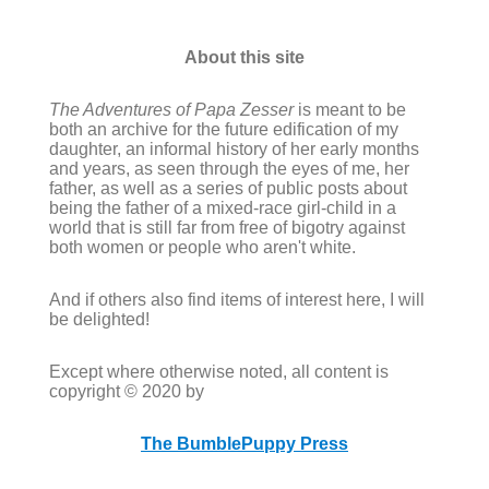
About this site
The Adventures of Papa Zesser
is meant to be
both an archive for the future edification of my
daughter, an informal history of her early months
and years, as seen through the eyes of me, her
father, as well as a series of public posts about
being the father of a mixed-race girl-child in a
world that is still far from free of bigotry against
both women or people who aren't white.
And if others also find items of interest here, I will
be delighted!
Except where otherwise noted, all content is
copyright © 2020 by
The BumblePuppy Press