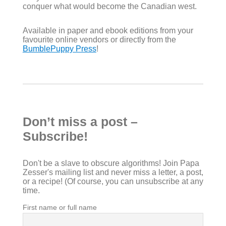
conquer what would become the Canadian west.
Available in paper and ebook editions from your
favourite online vendors or directly from the
BumblePuppy Press
!
Don’t miss a post –
Subscribe!
Don't be a slave to obscure algorithms! Join Papa
Zesser's mailing list and never miss a letter, a post,
or a recipe! (Of course, you can unsubscribe at any
time.
First name or full name