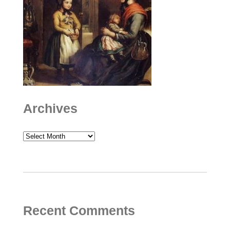
Archives
Archives
Recent Comments