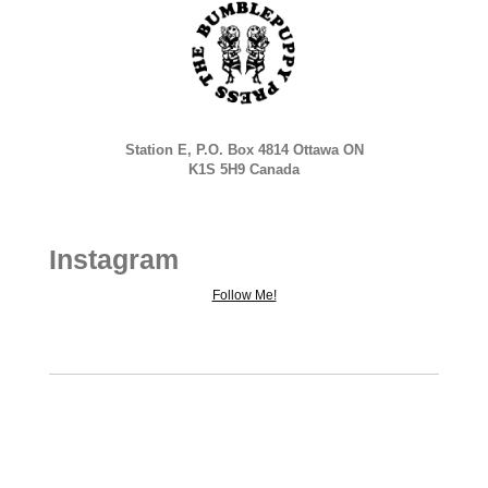
Station E, P.O. Box 4814 Ottawa ON
K1S 5H9 Canada
Instagram
Follow Me!