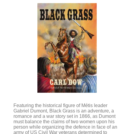
Featuring the historical figure of Métis leader
Gabriel Dumont, Black Grass is an adventure, a
romance and a war story set in 1866, as Dumont
must balance the claims of two women upon his
person while organizing the defence in face of an
army of US Civil War veterans determined to