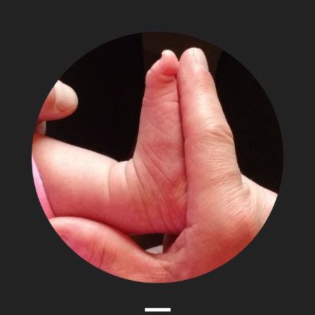
The
Adventures
of
Papa
Zesser
Menu