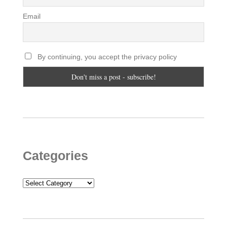
Email
By continuing, you accept the privacy policy
Categories
Categories