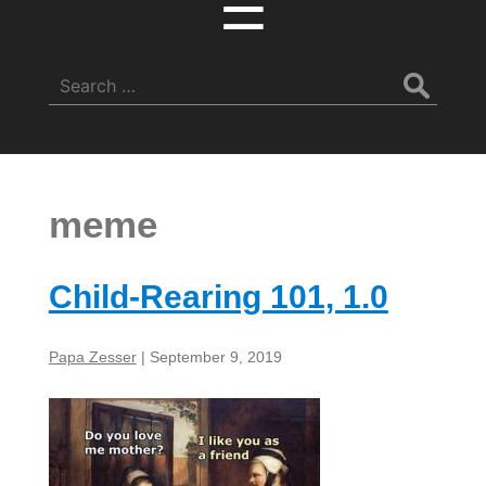
☰
Search
for:
meme
Child-Rearing 101, 1.0
Papa Zesser
|
September 9, 2019