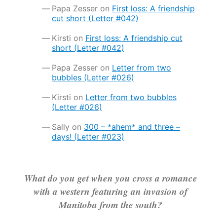
Papa Zesser
on
First loss: A friendship
cut short (Letter #042)
Kirsti
on
First loss: A friendship cut
short (Letter #042)
Papa Zesser
on
Letter from two
bubbles (Letter #026)
Kirsti
on
Letter from two bubbles
(Letter #026)
Sally
on
300 – *ahem* and three –
days! (Letter #023)
What do you get when you cross a romance
with a western featuring an invasion of
Manitoba from the south?