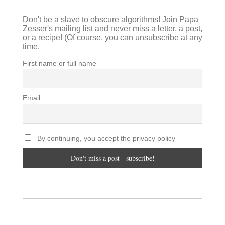
Don't be a slave to obscure algorithms! Join Papa
Zesser's mailing list and never miss a letter, a post,
or a recipe! (Of course, you can unsubscribe at any
time.
First name or full name
Email
By continuing, you accept the privacy policy