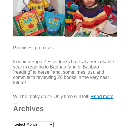
Promises, promises …
In which Papa Zesser looks back at a remarkable
year in reading to Baobao (and of Baobao
“reading” to herself and, sometimes, us), and
commits to reviewing
26
books in the very near
future!
Will he really do it? Only time will tell!
Read more
…
Archives
Archives