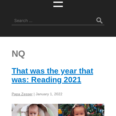
☰
Search
for:
NQ
That was the year that
was: Reading 2021
Papa Zesser
|
January 1, 2022