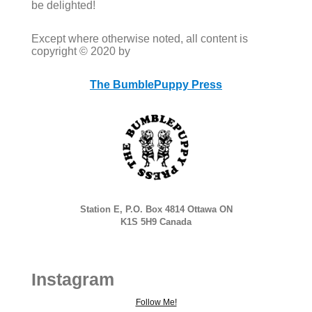
be delighted!
Except where otherwise noted, all content is
copyright © 2020 by
The BumblePuppy Press
Station E, P.O. Box 4814 Ottawa ON
K1S 5H9 Canada
Instagram
Follow Me!