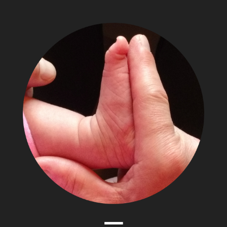
The
Adventures
of
Papa
Zesser
Menu