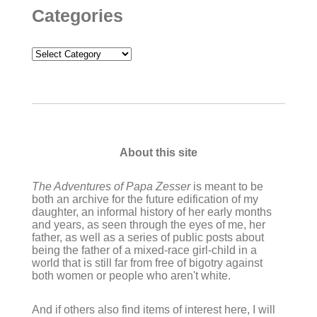
Categories
Categories
About this site
The Adventures of Papa Zesser
is meant to be
both an archive for the future edification of my
daughter, an informal history of her early months
and years, as seen through the eyes of me, her
father, as well as a series of public posts about
being the father of a mixed-race girl-child in a
world that is still far from free of bigotry against
both women or people who aren't white.
And if others also find items of interest here, I will