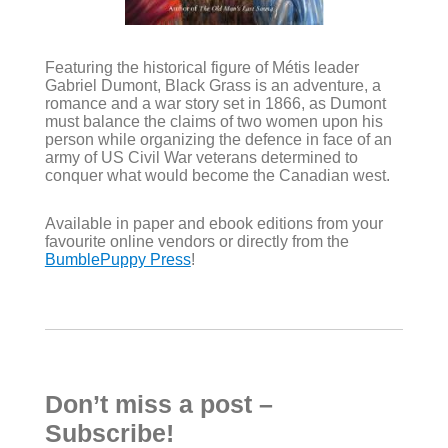
Featuring the historical figure of Métis leader
Gabriel Dumont, Black Grass is an adventure, a
romance and a war story set in 1866, as Dumont
must balance the claims of two women upon his
person while organizing the defence in face of an
army of US Civil War veterans determined to
conquer what would become the Canadian west.
Available in paper and ebook editions from your
favourite online vendors or directly from the
BumblePuppy Press
!
Don’t miss a post –
Subscribe!