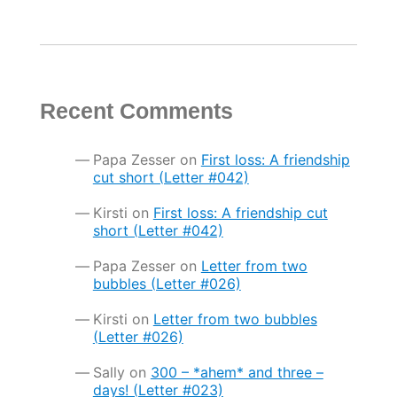
Recent Comments
Papa Zesser
on
First loss: A friendship
cut short (Letter #042)
Kirsti
on
First loss: A friendship cut
short (Letter #042)
Papa Zesser
on
Letter from two
bubbles (Letter #026)
Kirsti
on
Letter from two bubbles
(Letter #026)
Sally
on
300 – *ahem* and three –
days! (Letter #023)