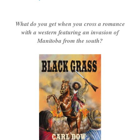
What do you get when you cross a romance
with a western featuring an invasion of
Manitoba from the south?