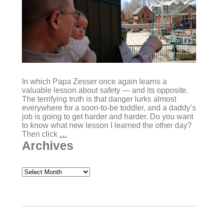
In which Papa Zesser once again learns a
valuable lesson about safety — and its opposite.
The terrifying truth is that danger lurks almost
everywhere for a soon-to-be toddler, and a daddy’s
job is going to get harder and harder. Do you want
to know what new lesson I learned the other day?
Rock,
Then click
…
what,
Archives
scissors?
(Letter
#010)
Archives