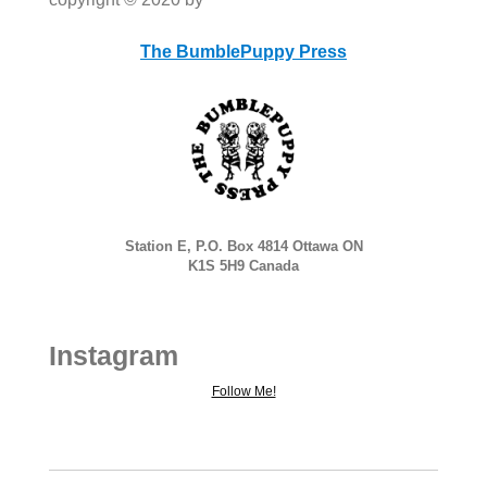
The BumblePuppy Press
Station E, P.O. Box 4814 Ottawa ON
K1S 5H9 Canada
Instagram
Follow Me!