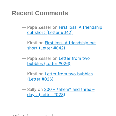
Recent Comments
Papa Zesser
on
First loss: A friendship
cut short (Letter #042)
Kirsti
on
First loss: A friendship cut
short (Letter #042)
Papa Zesser
on
Letter from two
bubbles (Letter #026)
Kirsti
on
Letter from two bubbles
(Letter #026)
Sally
on
300 – *ahem* and three –
days! (Letter #023)