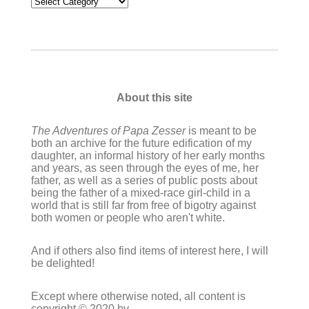
Categories
About this site
The Adventures of Papa Zesser
is meant to be
both an archive for the future edification of my
daughter, an informal history of her early months
and years, as seen through the eyes of me, her
father, as well as a series of public posts about
being the father of a mixed-race girl-child in a
world that is still far from free of bigotry against
both women or people who aren't white.
And if others also find items of interest here, I will
be delighted!
Except where otherwise noted, all content is
copyright © 2020 by