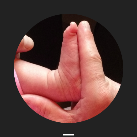
The
Adventures
of
Papa
Zesser
Menu