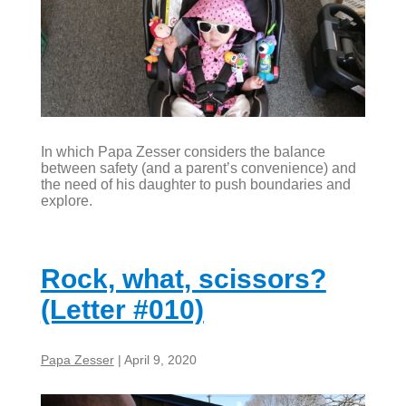
In which Papa Zesser considers the balance
between safety (and a parent’s convenience) and
the need of his daughter to push boundaries and
explore.
Rock, what, scissors?
(Letter #010)
Papa Zesser
|
April 9, 2020