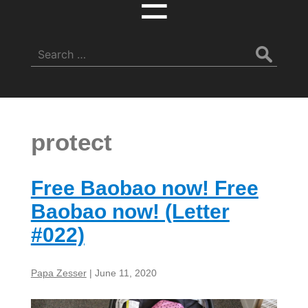
☰
Search
for:
protect
Free Baobao now! Free
Baobao now! (Letter
#022)
Papa Zesser
|
June 11, 2020