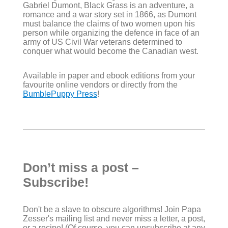
Gabriel Dumont, Black Grass is an adventure, a
romance and a war story set in 1866, as Dumont
must balance the claims of two women upon his
person while organizing the defence in face of an
army of US Civil War veterans determined to
conquer what would become the Canadian west.
Available in paper and ebook editions from your
favourite online vendors or directly from the
BumblePuppy Press
!
Don’t miss a post –
Subscribe!
Don't be a slave to obscure algorithms! Join Papa
Zesser's mailing list and never miss a letter, a post,
or a recipe! (Of course, you can unsubscribe at any