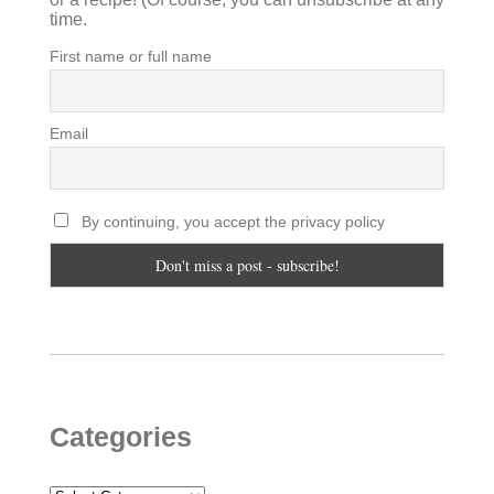
time.
First name or full name
Email
By continuing, you accept the privacy policy
Categories