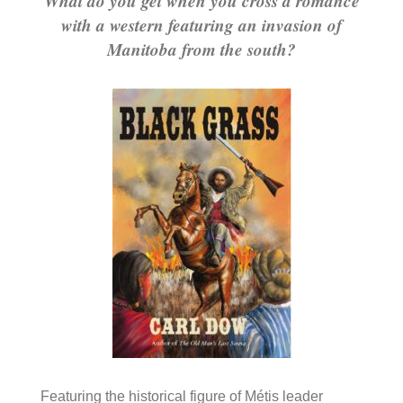
What do you get when you cross a romance
with a western featuring an invasion of
Manitoba from the south?
Featuring the historical figure of Métis leader