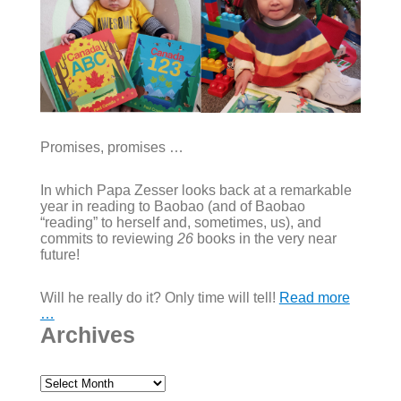
Promises, promises …
In which Papa Zesser looks back at a remarkable
year in reading to Baobao (and of Baobao
“reading” to herself and, sometimes, us), and
commits to reviewing
26
books in the very near
future!
Will he really do it? Only time will tell!
Read more
…
Archives
Archives