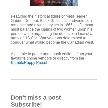
Featuring the historical figure of Métis leader
Gabriel Dumont, Black Grass is an adventure, a
romance and a war story set in 1866, as Dumont
must balance the claims of two women upon his
person while organizing the defence in face of an
army of US Civil War veterans determined to
conquer what would become the Canadian west.
Available in paper and ebook editions from your
favourite online vendors or directly from the
BumblePuppy Press
!
Don’t miss a post –
Subscribe!