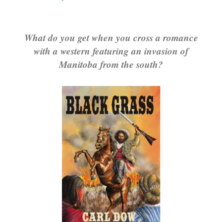
What do you get when you cross a romance
with a western featuring an invasion of
Manitoba from the south?