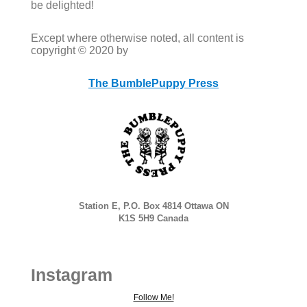
be delighted!
Except where otherwise noted, all content is
copyright © 2020 by
The BumblePuppy Press
Station E, P.O. Box 4814 Ottawa ON
K1S 5H9 Canada
Instagram
Follow Me!