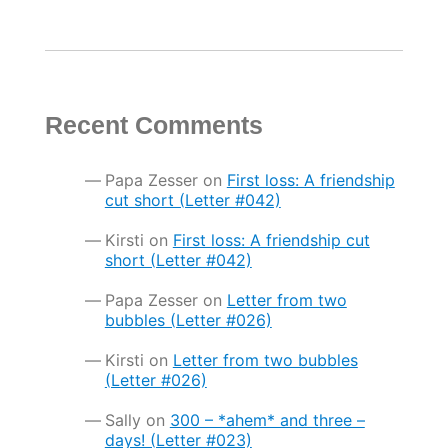
Recent Comments
Papa Zesser
on
First loss: A friendship
cut short (Letter #042)
Kirsti
on
First loss: A friendship cut
short (Letter #042)
Papa Zesser
on
Letter from two
bubbles (Letter #026)
Kirsti
on
Letter from two bubbles
(Letter #026)
Sally
on
300 – *ahem* and three –
days! (Letter #023)