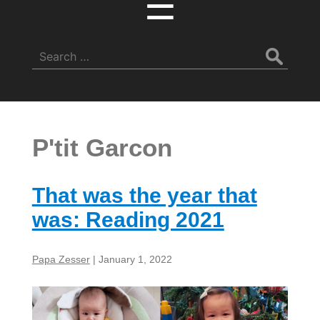
☰
Search
for:
P'tit Garcon
That was the year that
was: Reading 2021
Papa Zesser
|
January 1, 2022