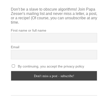
Don't be a slave to obscure algorithms! Join Papa
Zesser's mailing list and never miss a letter, a post,
or a recipe! (Of course, you can unsubscribe at any
time.
First name or full name
Email
By continuing, you accept the privacy policy