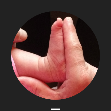
The
Adventures
of
Papa
Zesser
Menu