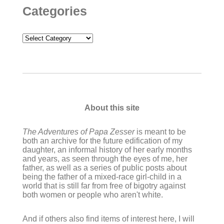
Categories
Categories
About this site
The Adventures of Papa Zesser
is meant to be
both an archive for the future edification of my
daughter, an informal history of her early months
and years, as seen through the eyes of me, her
father, as well as a series of public posts about
being the father of a mixed-race girl-child in a
world that is still far from free of bigotry against
both women or people who aren't white.
And if others also find items of interest here, I will