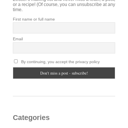
or a recipe! (Of course, you can unsubscribe at any
time.
First name or full name
Email
By continuing, you accept the privacy policy
Categories