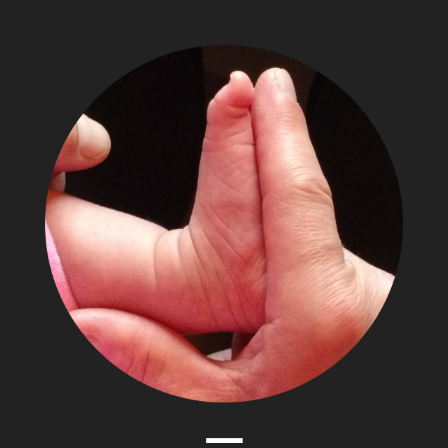
The
Adventures
of
Papa
Zesser
Menu