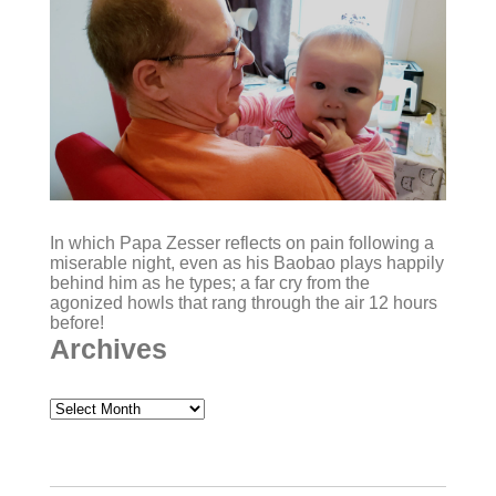
In which Papa Zesser reflects on pain following a
miserable night, even as his Baobao plays happily
behind him as he types; a far cry from the
agonized howls that rang through the air 12 hours
before!
Archives
Archives