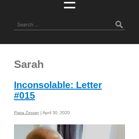
☰
Search
for:
Sarah
Inconsolable: Letter
#015
Papa Zesser
|
April 30, 2020