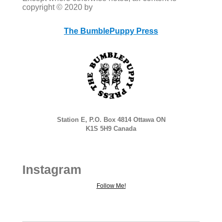
copyright © 2020 by
The BumblePuppy Press
Station E, P.O. Box 4814 Ottawa ON
K1S 5H9 Canada
Instagram
Follow Me!