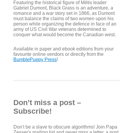
Featuring the historical figure of Métis leader
Gabriel Dumont, Black Grass is an adventure, a
romance and a war story set in 1866, as Dumont
must balance the claims of two women upon his
person while organizing the defence in face of an
army of US Civil War veterans determined to
conquer what would become the Canadian west.
Available in paper and ebook editions from your
favourite online vendors or directly from the
BumblePuppy Press
!
Don’t miss a post –
Subscribe!
Don't be a slave to obscure algorithms! Join Papa
Zesser's mailing list and never miss a letter, a post,