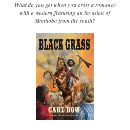
What do you get when you cross a romance
with a western featuring an invasion of
Manitoba from the south?