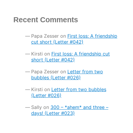
Recent Comments
Papa Zesser
on
First loss: A friendship
cut short (Letter #042)
Kirsti
on
First loss: A friendship cut
short (Letter #042)
Papa Zesser
on
Letter from two
bubbles (Letter #026)
Kirsti
on
Letter from two bubbles
(Letter #026)
Sally
on
300 – *ahem* and three –
days! (Letter #023)