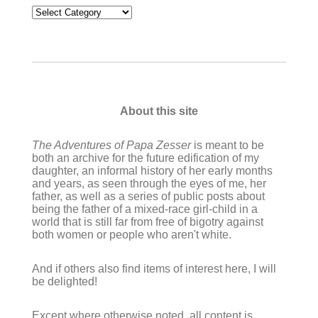
Categories
About this site
The Adventures of Papa Zesser
is meant to be
both an archive for the future edification of my
daughter, an informal history of her early months
and years, as seen through the eyes of me, her
father, as well as a series of public posts about
being the father of a mixed-race girl-child in a
world that is still far from free of bigotry against
both women or people who aren't white.
And if others also find items of interest here, I will
be delighted!
Except where otherwise noted, all content is