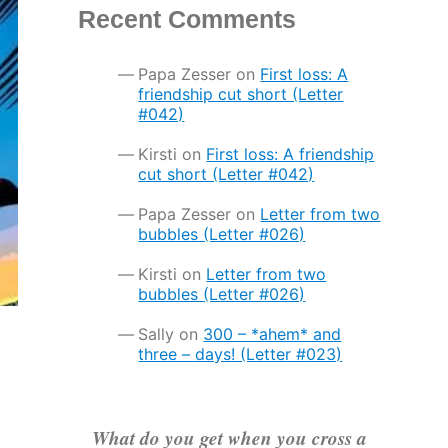
Recent Comments
Papa Zesser
on
First loss: A
friendship cut short (Letter
#042)
Kirsti
on
First loss: A friendship
cut short (Letter #042)
Papa Zesser
on
Letter from two
bubbles (Letter #026)
Kirsti
on
Letter from two
bubbles (Letter #026)
Sally
on
300 – *ahem* and
three – days! (Letter #023)
What do you get when you cross a