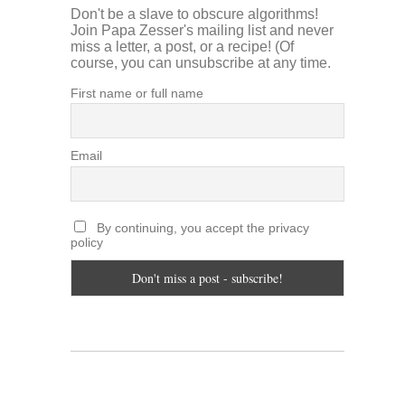
Don't be a slave to obscure algorithms!
Join Papa Zesser's mailing list and never
miss a letter, a post, or a recipe! (Of
course, you can unsubscribe at any time.
First name or full name
Email
By continuing, you accept the privacy
policy