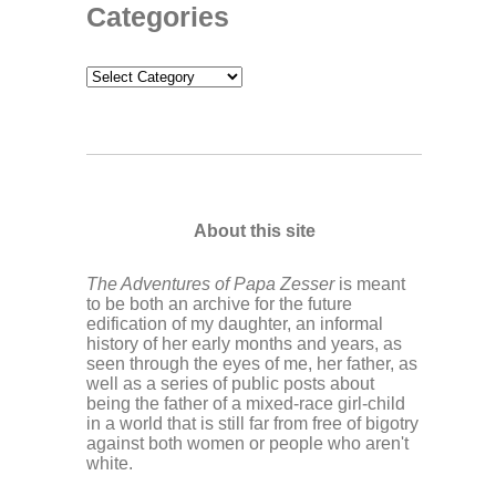
Categories
Categories
About this site
The Adventures of Papa Zesser
is meant
to be both an archive for the future
edification of my daughter, an informal
history of her early months and years, as
seen through the eyes of me, her father, as
well as a series of public posts about
being the father of a mixed-race girl-child
in a world that is still far from free of bigotry
against both women or people who aren't
white.