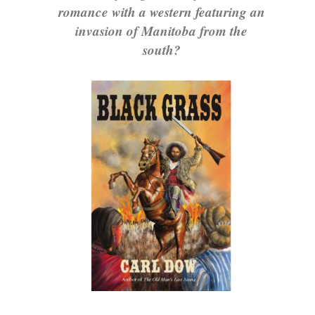
romance with a western featuring an
invasion of Manitoba from the
south?