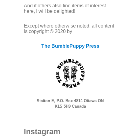
And if others also find items of interest
here, I will be delighted!
Except where otherwise noted, all content
is copyright © 2020 by
The BumblePuppy Press
Station E, P.O. Box 4814 Ottawa ON
K1S 5H9 Canada
Instagram