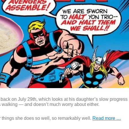
 back on July 29th, which looks at his daughter’s slow progress
s walking — and doesn’t much worry about either.
r
things she does so well, so remarkably well.
Read more …