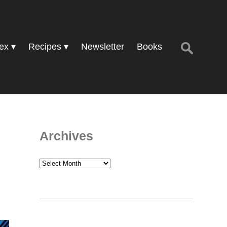
Search
ex
Recipes
Newsletter
Books
for:
Archives
Archives