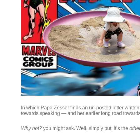
In which Papa Zesser finds an un-posted letter written
towards speaking — and her earlier long road toward
Why not?
you might ask. Well, simply put, it’s the
othe