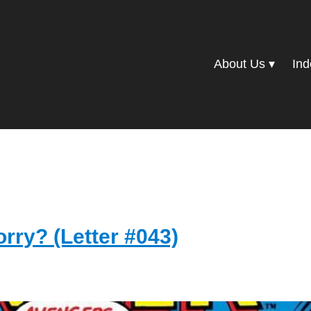
About Us
Ind
orry? (Letter #043)