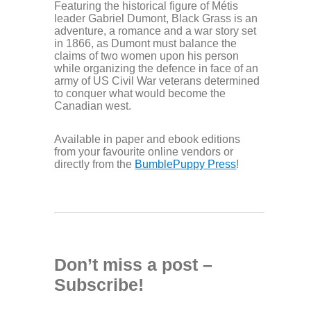
Featuring the historical figure of Métis
leader Gabriel Dumont, Black Grass is an
adventure, a romance and a war story set
in 1866, as Dumont must balance the
claims of two women upon his person
while organizing the defence in face of an
army of US Civil War veterans determined
to conquer what would become the
Canadian west.
Available in paper and ebook editions
from your favourite online vendors or
directly from the
BumblePuppy Press
!
Don’t miss a post –
Subscribe!