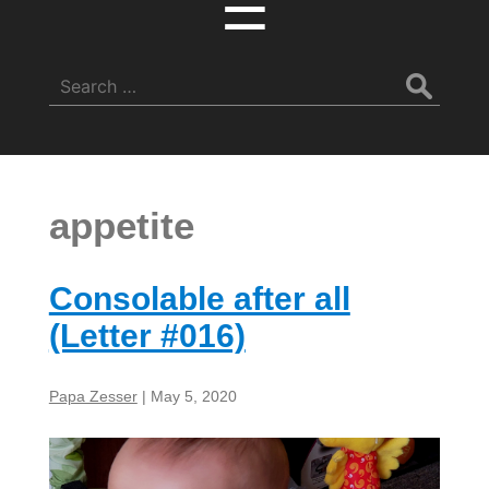
☰
Search
for:
appetite
Consolable after all
(Letter #016)
Papa Zesser
|
May 5, 2020