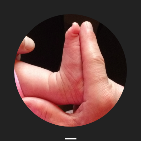
The
Adventures
of
Papa
Zesser
Menu