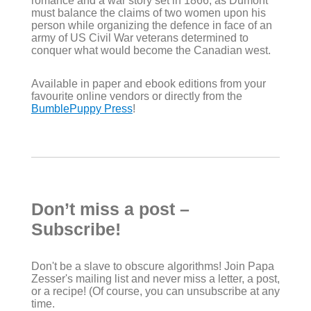
romance and a war story set in 1866, as Dumont
must balance the claims of two women upon his
person while organizing the defence in face of an
army of US Civil War veterans determined to
conquer what would become the Canadian west.
Available in paper and ebook editions from your
favourite online vendors or directly from the
BumblePuppy Press
!
Don’t miss a post –
Subscribe!
Don't be a slave to obscure algorithms! Join Papa
Zesser's mailing list and never miss a letter, a post,
or a recipe! (Of course, you can unsubscribe at any
time.