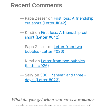
Recent Comments
Papa Zesser
on
First loss: A friendship
cut short (Letter #042)
Kirsti
on
First loss: A friendship cut
short (Letter #042)
Papa Zesser
on
Letter from two
bubbles (Letter #026)
Kirsti
on
Letter from two bubbles
(Letter #026)
Sally
on
300 – *ahem* and three –
days! (Letter #023)
What do you get when you cross a romance
with a western featuring an invasion of