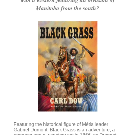
Manitoba from the south?
Featuring the historical figure of Métis leader
Gabriel Dumont, Black Grass is an adventure, a