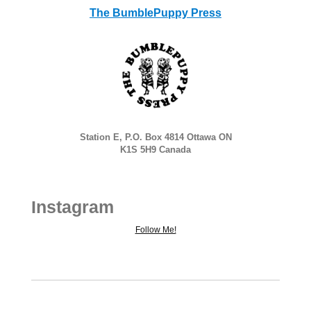
The BumblePuppy Press
Station E, P.O. Box 4814 Ottawa ON
K1S 5H9 Canada
Instagram
Follow Me!