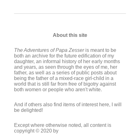
About this site
The Adventures of Papa Zesser
is meant to be
both an archive for the future edification of my
daughter, an informal history of her early months
and years, as seen through the eyes of me, her
father, as well as a series of public posts about
being the father of a mixed-race girl-child in a
world that is still far from free of bigotry against
both women or people who aren't white.
And if others also find items of interest here, I will
be delighted!
Except where otherwise noted, all content is
copyright © 2020 by