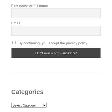
First name or full name
Email
By continuing, you accept the privacy policy
Categories
Categories