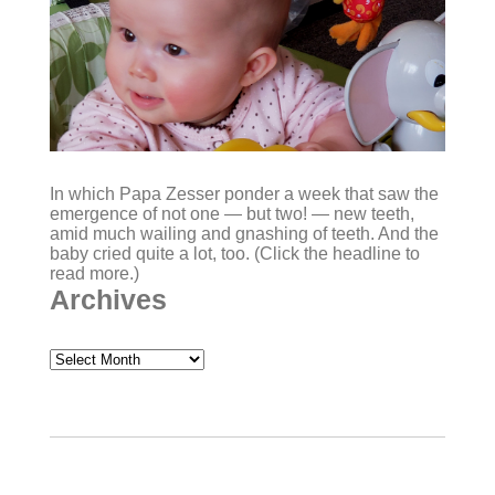
In which Papa Zesser ponder a week that saw the
emergence of not one — but two! — new teeth,
amid much wailing and gnashing of teeth. And the
baby cried quite a lot, too. (Click the headline to
read more.)
Archives
Archives