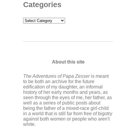
Categories
Categories
About this site
The Adventures of Papa Zesser
is meant
to be both an archive for the future
edification of my daughter, an informal
history of her early months and years, as
seen through the eyes of me, her father, as
well as a series of public posts about
being the father of a mixed-race girl-child
in a world that is still far from free of bigotry
against both women or people who aren't
white.