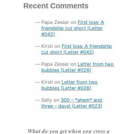
Recent Comments
Papa Zesser
on
First loss: A
friendship cut short (Letter
#042)
Kirsti
on
First loss: A friendship
cut short (Letter #042)
Papa Zesser
on
Letter from two
bubbles (Letter #026)
Kirsti
on
Letter from two
bubbles (Letter #026)
Sally
on
300 – *ahem* and
three – days! (Letter #023)
What do you get when you cross a