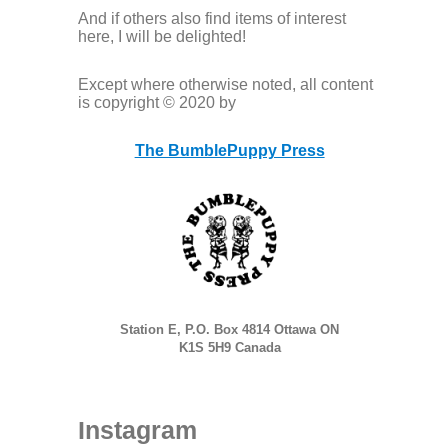
And if others also find items of interest
here, I will be delighted!
Except where otherwise noted, all content
is copyright © 2020 by
The BumblePuppy Press
Station E, P.O. Box 4814 Ottawa ON
K1S 5H9 Canada
Instagram