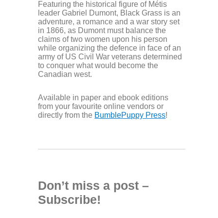
Featuring the historical figure of Métis
leader Gabriel Dumont, Black Grass is an
adventure, a romance and a war story set
in 1866, as Dumont must balance the
claims of two women upon his person
while organizing the defence in face of an
army of US Civil War veterans determined
to conquer what would become the
Canadian west.
Available in paper and ebook editions
from your favourite online vendors or
directly from the
BumblePuppy Press
!
Don’t miss a post –
Subscribe!