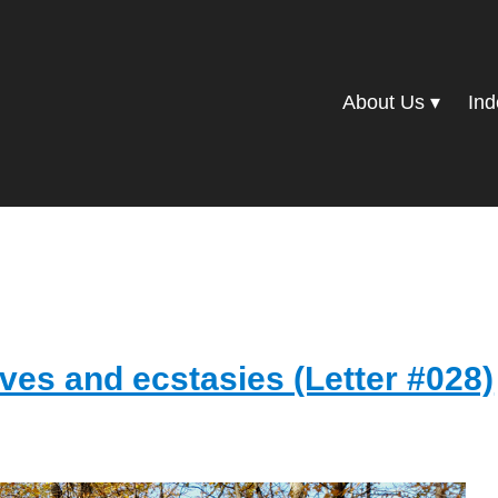
About Us
Ind
ves and ecstasies (Letter #028)