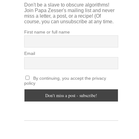
Don't be a slave to obscure algorithms!
Join Papa Zesser's mailing list and never
miss a letter, a post, or a recipe! (Of
course, you can unsubscribe at any time.
First name or full name
Email
By continuing, you accept the privacy
policy