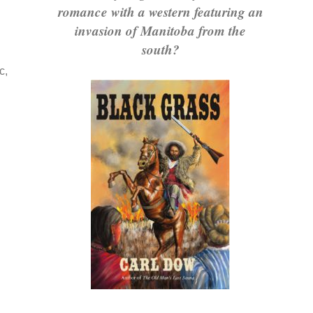
romance with a western featuring an
invasion of Manitoba from the
south?
c,