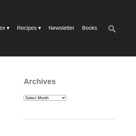
Search
ex
Recipes
Newsletter
Books
for:
Archives
Archives