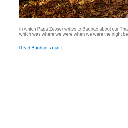
In which Papa Zesser writes to Baobao about our Tha
which was where we were when we were the night b
Read Baobao’s mail!