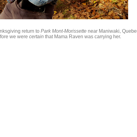
nksgiving return to
Park Mont-Morissette
near Maniwaki, Quebe
efore we were
certain
that Mama Raven was carrying her.