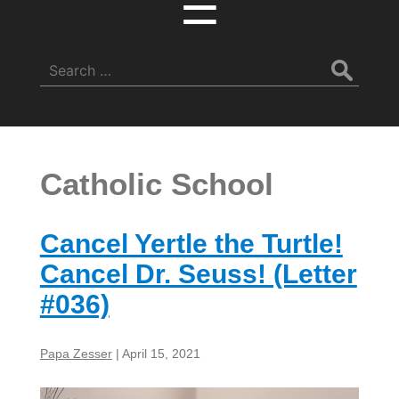
☰
Search
for:
Catholic School
Cancel Yertle the Turtle!
Cancel Dr. Seuss! (Letter
#036)
Papa Zesser
|
April 15, 2021