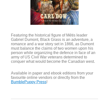
Featuring the historical figure of Métis leader
Gabriel Dumont, Black Grass is an adventure, a
romance and a war story set in 1866, as Dumont
must balance the claims of two women upon his
person while organizing the defence in face of an
army of US Civil War veterans determined to
conquer what would become the Canadian west.
Available in paper and ebook editions from your
favourite online vendors or directly from the
BumblePuppy Press
!