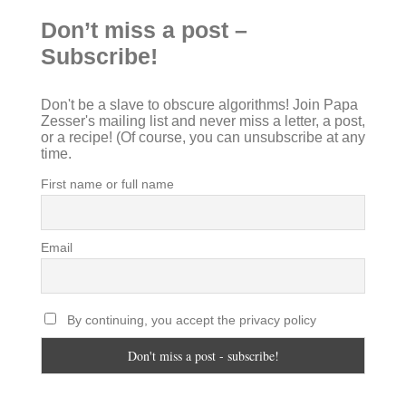
Don’t miss a post –
Subscribe!
Don't be a slave to obscure algorithms! Join Papa
Zesser's mailing list and never miss a letter, a post,
or a recipe! (Of course, you can unsubscribe at any
time.
First name or full name
Email
By continuing, you accept the privacy policy