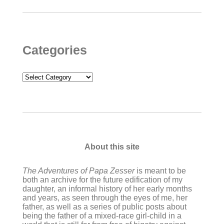
Categories
Categories
About this site
The Adventures of Papa Zesser
is meant to be
both an archive for the future edification of my
daughter, an informal history of her early months
and years, as seen through the eyes of me, her
father, as well as a series of public posts about
being the father of a mixed-race girl-child in a