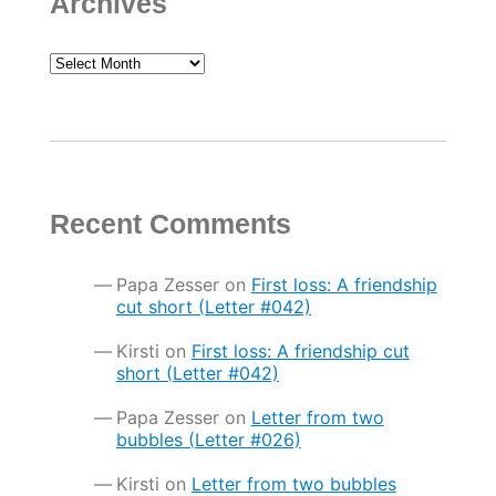
Archives
Archives
Recent Comments
Papa Zesser
on
First loss: A friendship
cut short (Letter #042)
Kirsti
on
First loss: A friendship cut
short (Letter #042)
Papa Zesser
on
Letter from two
bubbles (Letter #026)
Kirsti
on
Letter from two bubbles