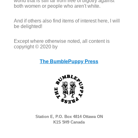
world that is still far from free of bigotry against
both women or people who aren't white.
And if others also find items of interest here, I will
be delighted!
Except where otherwise noted, all content is
copyright © 2020 by
The BumblePuppy Press
Station E, P.O. Box 4814 Ottawa ON
K1S 5H9 Canada