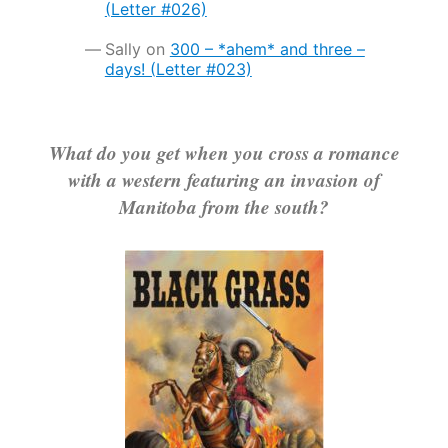
(Letter #026)
Sally
on
300 – *ahem* and three –
days! (Letter #023)
What do you get when you cross a romance
with a western featuring an invasion of
Manitoba from the south?