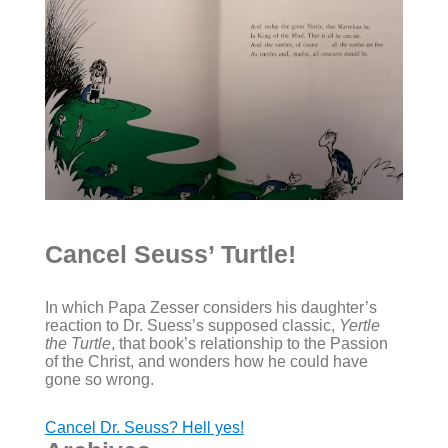
Cancel Seuss’ Turtle!
In which Papa Zesser considers his daughter’s
reaction to Dr. Suess’s supposed classic,
Yertle
the Turtle
, that book’s relationship to the Passion
of the Christ, and wonders how he could have
gone so wrong.
Cancel Dr. Seuss? Hell yes!