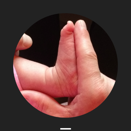
The
Adventures
of
Papa
Zesser
Menu