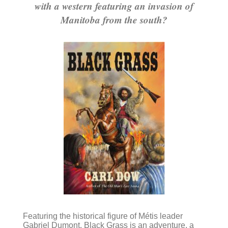
with a western featuring an invasion of
Manitoba from the south?
Featuring the historical figure of Métis leader
Gabriel Dumont, Black Grass is an adventure, a