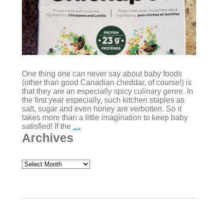
One thing one can never say about baby foods
(other than good Canadian cheddar, of course!) is
that they are an especially spicy culinary genre. In
the first year especially, such kitchen staples as
salt, sugar and even honey are verbotten. So it
takes more than a little imagination to keep baby
Variety
satisfied! If the
…
is
Archives
the
spice
of
Archives
spiceless
foods