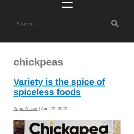
☰
Search
for:
chickpeas
Variety is the spice of
spiceless foods
Papa Zesser
|
April 22, 2020