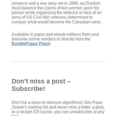
romance and a war story set in 1866, as Dumont
must balance the claims of two women upon his
person while organizing the defence in face of an
army of US Civil War veterans determined to
conquer what would become the Canadian west.
Available in paper and ebook editions from your
favourite online vendors or directly from the
BumblePuppy Press
!
Don’t miss a post –
Subscribe!
Don't be a slave to obscure algorithms! Join Papa
Zesser's mailing list and never miss a letter, a post,
or a recipe! (Of course, you can unsubscribe at any