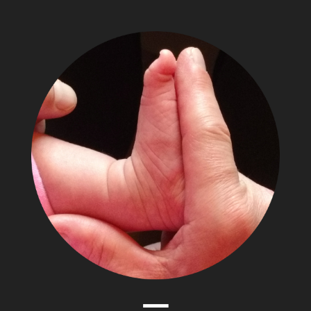
The
Adventures
of
Papa
Zesser
Menu