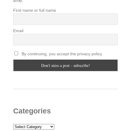
time.
First name or full name
Email
By continuing, you accept the privacy policy
Categories
Categories