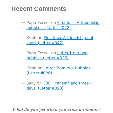
Recent Comments
Papa Zesser
on
First loss: A friendship
cut short (Letter #042)
Kirsti
on
First loss: A friendship cut
short (Letter #042)
Papa Zesser
on
Letter from two
bubbles (Letter #026)
Kirsti
on
Letter from two bubbles
(Letter #026)
Sally
on
300 – *ahem* and three –
days! (Letter #023)
What do you get when you cross a romance