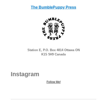
The BumblePuppy Press
Station E, P.O. Box 4814 Ottawa ON
K1S 5H9 Canada
Instagram
Follow Me!