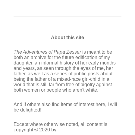
About this site
The Adventures of Papa Zesser
is meant to be
both an archive for the future edification of my
daughter, an informal history of her early months
and years, as seen through the eyes of me, her
father, as well as a series of public posts about
being the father of a mixed-race girl-child in a
world that is still far from free of bigotry against
both women or people who aren't white.
And if others also find items of interest here, I will
be delighted!
Except where otherwise noted, all content is
copyright © 2020 by