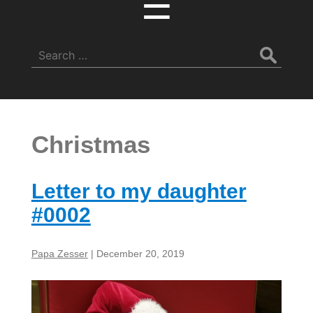
☰
Search
for:
Christmas
Letter to my daughter
#0002
Papa Zesser
|
December 20, 2019