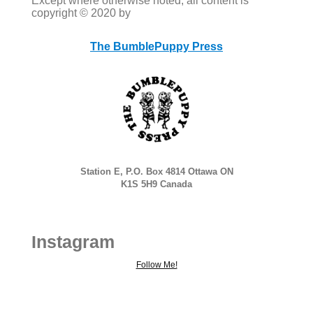
Except where otherwise noted, all content is
copyright © 2020 by
The BumblePuppy Press
Station E, P.O. Box 4814 Ottawa ON
K1S 5H9 Canada
Instagram
Follow Me!