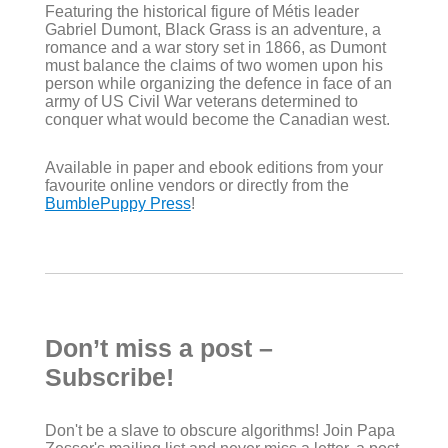
Featuring the historical figure of Métis leader
Gabriel Dumont, Black Grass is an adventure, a
romance and a war story set in 1866, as Dumont
must balance the claims of two women upon his
person while organizing the defence in face of an
army of US Civil War veterans determined to
conquer what would become the Canadian west.
Available in paper and ebook editions from your
favourite online vendors or directly from the
BumblePuppy Press
!
Don’t miss a post –
Subscribe!
Don't be a slave to obscure algorithms! Join Papa