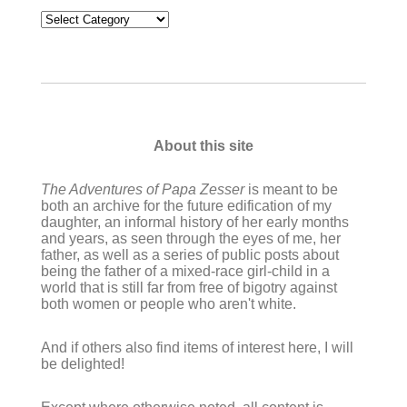
Categories
About this site
The Adventures of Papa Zesser
is meant to be
both an archive for the future edification of my
daughter, an informal history of her early months
and years, as seen through the eyes of me, her
father, as well as a series of public posts about
being the father of a mixed-race girl-child in a
world that is still far from free of bigotry against
both women or people who aren't white.
And if others also find items of interest here, I will
be delighted!