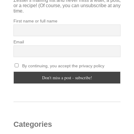
Zesser's mailing list and never miss a letter, a post,
or a recipe! (Of course, you can unsubscribe at any
time.
First name or full name
Email
By continuing, you accept the privacy policy
Categories