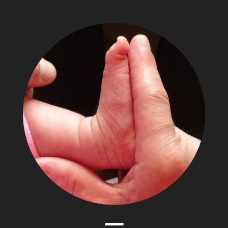
The
Adventures
of
Papa
Zesser
Menu