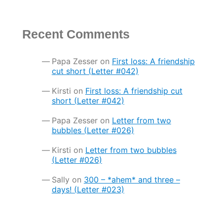
Recent Comments
Papa Zesser
on
First loss: A friendship
cut short (Letter #042)
Kirsti
on
First loss: A friendship cut
short (Letter #042)
Papa Zesser
on
Letter from two
bubbles (Letter #026)
Kirsti
on
Letter from two bubbles
(Letter #026)
Sally
on
300 – *ahem* and three –
days! (Letter #023)