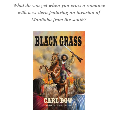
What do you get when you cross a romance
with a western featuring an invasion of
Manitoba from the south?