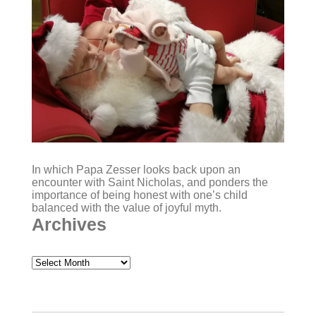
In which Papa Zesser looks back upon an
encounter with Saint Nicholas, and ponders the
importance of being honest with one’s child
balanced with the value of joyful myth.
Archives
Archives