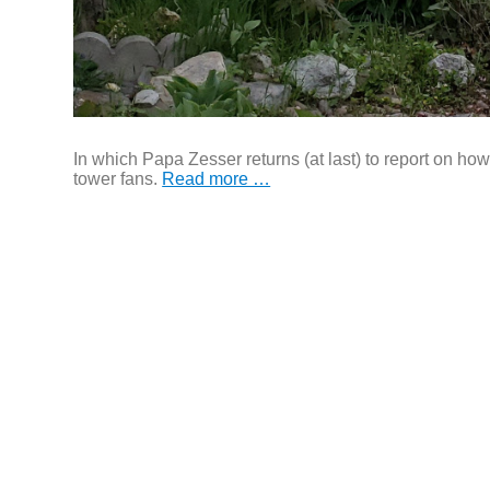
In which Papa Zesser returns (at last) to report on 
tower fans.
Read more …