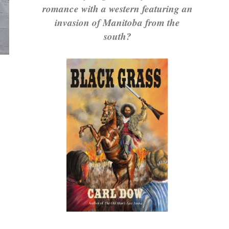
romance with a western featuring an
invasion of Manitoba from the
south?