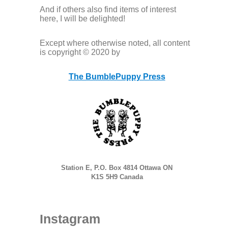
And if others also find items of interest
here, I will be delighted!
Except where otherwise noted, all content
is copyright © 2020 by
The BumblePuppy Press
Station E, P.O. Box 4814 Ottawa ON
K1S 5H9 Canada
Instagram