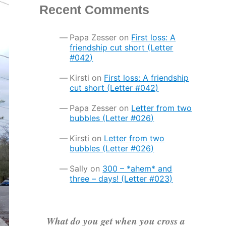
Recent Comments
Papa Zesser
on
First loss: A
friendship cut short (Letter
#042)
Kirsti
on
First loss: A friendship
cut short (Letter #042)
Papa Zesser
on
Letter from two
bubbles (Letter #026)
Kirsti
on
Letter from two
bubbles (Letter #026)
Sally
on
300 – *ahem* and
three – days! (Letter #023)
What do you get when you cross a