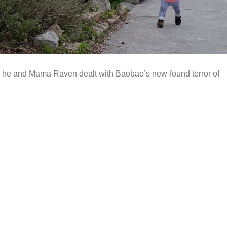
how he and Mama Raven dealt with Baobao’s new-found terror of