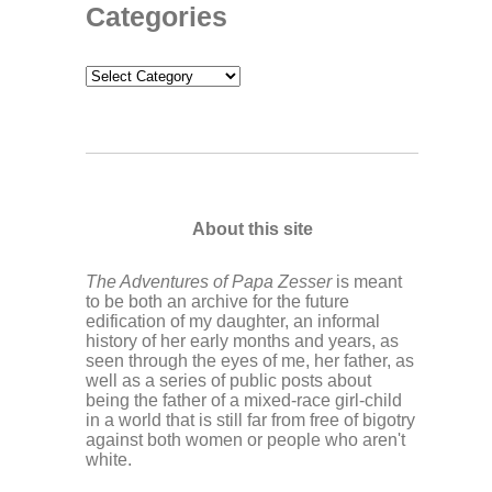
Categories
Categories
About this site
The Adventures of Papa Zesser
is meant
to be both an archive for the future
edification of my daughter, an informal
history of her early months and years, as
seen through the eyes of me, her father, as
well as a series of public posts about
being the father of a mixed-race girl-child
in a world that is still far from free of bigotry
against both women or people who aren't
white.