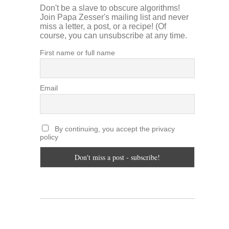
Don't be a slave to obscure algorithms!
Join Papa Zesser's mailing list and never
miss a letter, a post, or a recipe! (Of
course, you can unsubscribe at any time.
First name or full name
Email
By continuing, you accept the privacy
policy