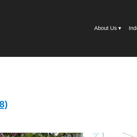
About Us
Ind
8)