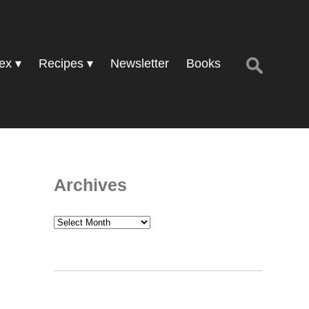
Search
ex
Recipes
Newsletter
Books
for:
Archives
Archives