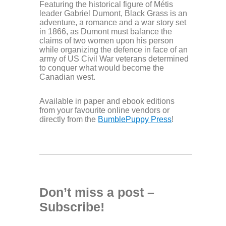
Featuring the historical figure of Métis
leader Gabriel Dumont, Black Grass is an
adventure, a romance and a war story set
in 1866, as Dumont must balance the
claims of two women upon his person
while organizing the defence in face of an
army of US Civil War veterans determined
to conquer what would become the
Canadian west.
Available in paper and ebook editions
from your favourite online vendors or
directly from the
BumblePuppy Press
!
Don’t miss a post –
Subscribe!