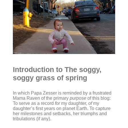
Introduction to The soggy,
soggy grass of spring
In which Papa Zesser is reminded by a frustrated
Mama Raven of the primary
purpose
of this blog:
To serve as a record
for
my daughter,
of
my
daughter’s first years on planet Earth. To capture
her milestones and setbacks, her triumphs and
tribulations (if any).