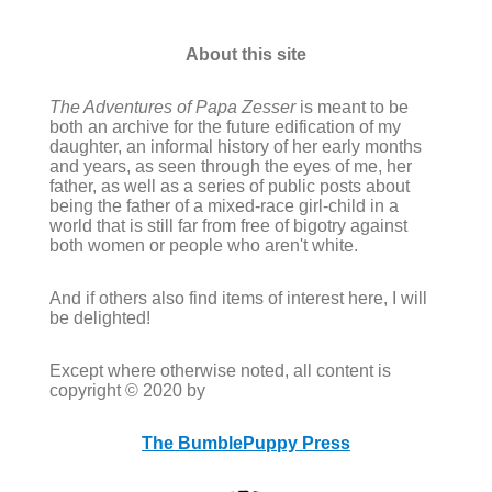
About this site
The Adventures of Papa Zesser
is meant to be
both an archive for the future edification of my
daughter, an informal history of her early months
and years, as seen through the eyes of me, her
father, as well as a series of public posts about
being the father of a mixed-race girl-child in a
world that is still far from free of bigotry against
both women or people who aren't white.
And if others also find items of interest here, I will
be delighted!
Except where otherwise noted, all content is
copyright © 2020 by
The BumblePuppy Press