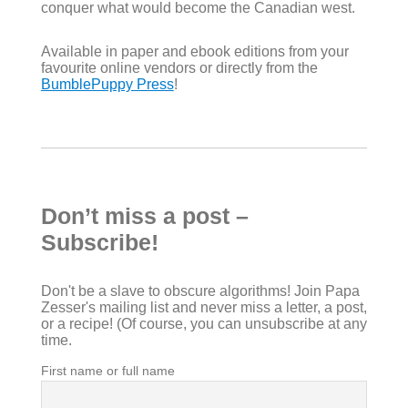
conquer what would become the Canadian west.
Available in paper and ebook editions from your
favourite online vendors or directly from the
BumblePuppy Press
!
Don’t miss a post –
Subscribe!
Don't be a slave to obscure algorithms! Join Papa
Zesser's mailing list and never miss a letter, a post,
or a recipe! (Of course, you can unsubscribe at any
time.
First name or full name