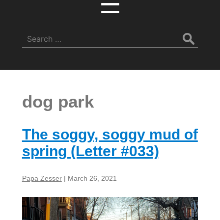
☰
Search
for:
dog park
The soggy, soggy mud of
spring (Letter #033)
Papa Zesser
|
March 26, 2021