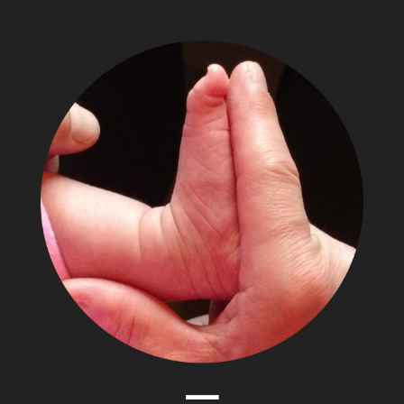
The
Adventures
of
Papa
Zesser
Menu