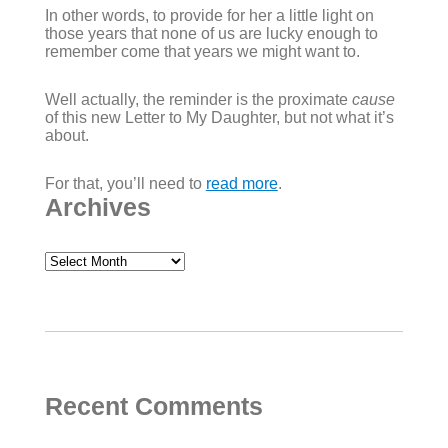
In other words, to provide for her a little light on
those years that none of us are lucky enough to
remember come that years we might want to.
Well actually, the reminder is the proximate
cause
of this new Letter to My Daughter, but not what it’s
about.
For that, you’ll need to
read more
.
Archives
Archives
Recent Comments