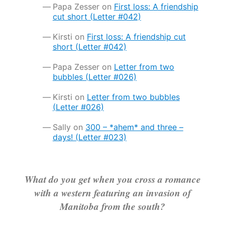
Papa Zesser
on
First loss: A friendship
cut short (Letter #042)
Kirsti
on
First loss: A friendship cut
short (Letter #042)
Papa Zesser
on
Letter from two
bubbles (Letter #026)
Kirsti
on
Letter from two bubbles
(Letter #026)
Sally
on
300 – *ahem* and three –
days! (Letter #023)
What do you get when you cross a romance
with a western featuring an invasion of
Manitoba from the south?