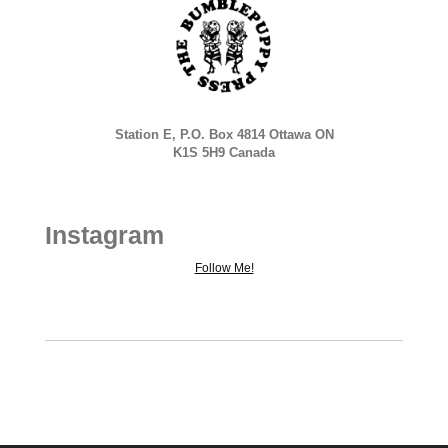
Station E, P.O. Box 4814 Ottawa ON
K1S 5H9 Canada
Instagram
Follow Me!