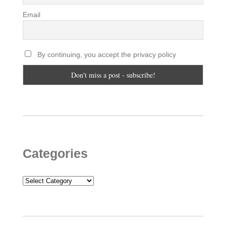
Email
By continuing, you accept the privacy policy
Categories
Categories