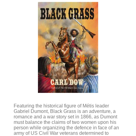
Featuring the historical figure of Métis leader
Gabriel Dumont, Black Grass is an adventure, a
romance and a war story set in 1866, as Dumont
must balance the claims of two women upon his
person while organizing the defence in face of an
army of US Civil War veterans determined to