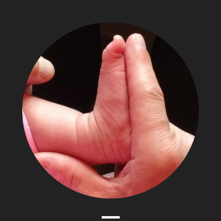
The
Adventures
of
Papa
Zesser
Menu