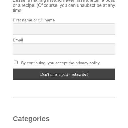
Zesser's mailing list and never miss a letter, a post,
or a recipe! (Of course, you can unsubscribe at any
time.
First name or full name
Email
By continuing, you accept the privacy policy
Categories