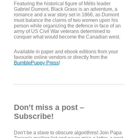
Featuring the historical figure of Métis leader
Gabriel Dumont, Black Grass is an adventure, a
romance and a war story set in 1866, as Dumont
must balance the claims of two women upon his
person while organizing the defence in face of an
army of US Civil War veterans determined to
conquer what would become the Canadian west.
Available in paper and ebook editions from your
favourite online vendors or directly from the
BumblePuppy Press
!
Don’t miss a post –
Subscribe!
Don't be a slave to obscure algorithms! Join Papa