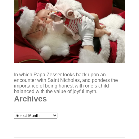
In which Papa Zesser looks back upon an
encounter with Saint Nicholas, and ponders the
importance of being honest with one’s child
balanced with the value of joyful myth.
Archives
Archives