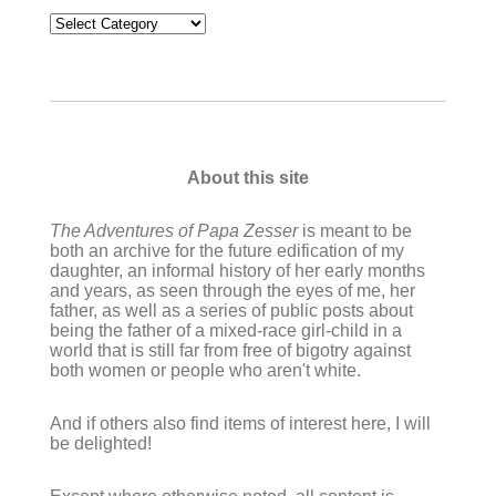
Categories
About this site
The Adventures of Papa Zesser
is meant to be
both an archive for the future edification of my
daughter, an informal history of her early months
and years, as seen through the eyes of me, her
father, as well as a series of public posts about
being the father of a mixed-race girl-child in a
world that is still far from free of bigotry against
both women or people who aren't white.
And if others also find items of interest here, I will
be delighted!