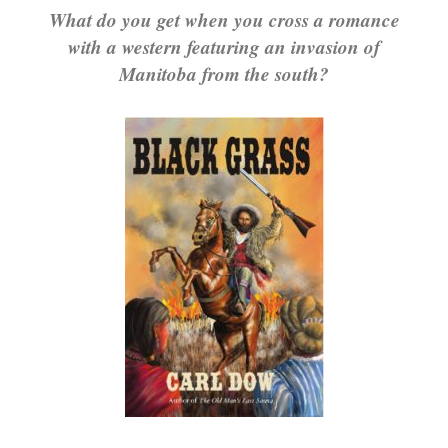
What do you get when you cross a romance
with a western featuring an invasion of
Manitoba from the south?