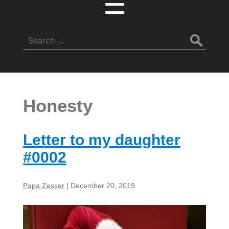
☰
Search
for:
Honesty
Letter to my daughter
#0002
Papa Zesser
|
December 20, 2019