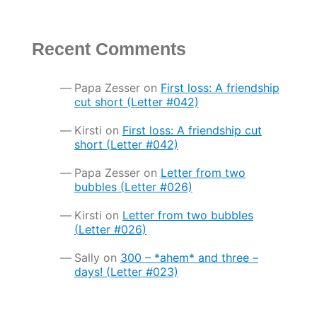
Recent Comments
Papa Zesser
on
First loss: A friendship
cut short (Letter #042)
Kirsti
on
First loss: A friendship cut
short (Letter #042)
Papa Zesser
on
Letter from two
bubbles (Letter #026)
Kirsti
on
Letter from two bubbles
(Letter #026)
Sally
on
300 – *ahem* and three –
days! (Letter #023)