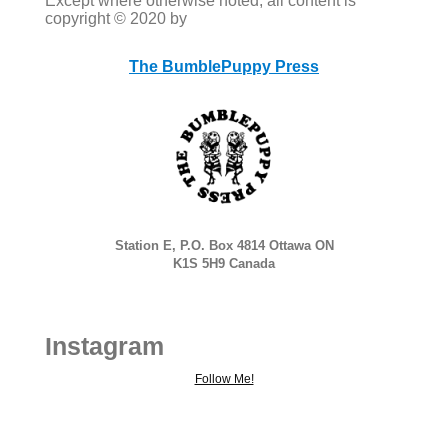
Except where otherwise noted, all content is
copyright © 2020 by
The BumblePuppy Press
Station E, P.O. Box 4814 Ottawa ON
K1S 5H9 Canada
Instagram
Follow Me!