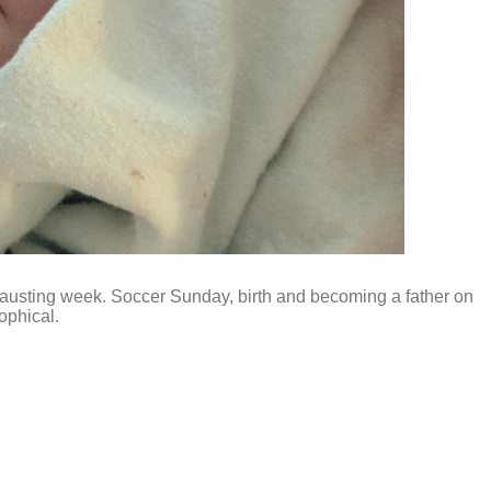
xhausting week. Soccer Sunday, birth and becoming a father on
ophical.