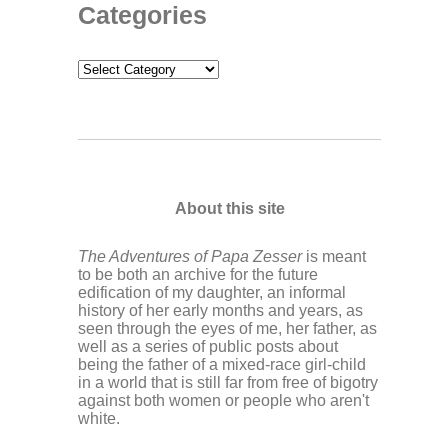
Categories
Categories
About this site
The Adventures of Papa Zesser
is meant
to be both an archive for the future
edification of my daughter, an informal
history of her early months and years, as
seen through the eyes of me, her father, as
well as a series of public posts about
being the father of a mixed-race girl-child
in a world that is still far from free of bigotry
against both women or people who aren't
white.