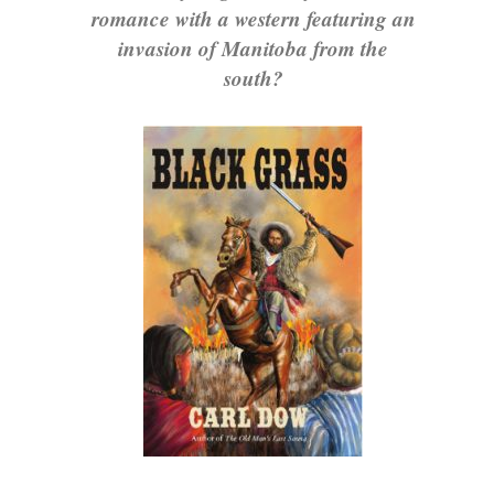
romance with a western featuring an
invasion of Manitoba from the
south?