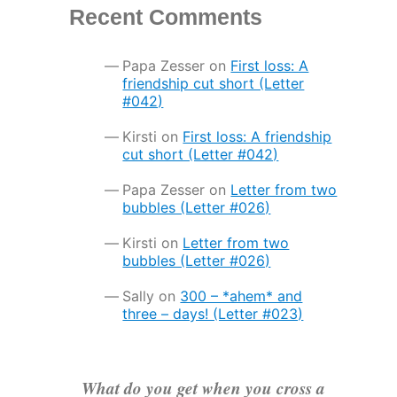
Recent Comments
Papa Zesser
on
First loss: A
friendship cut short (Letter
#042)
Kirsti
on
First loss: A friendship
cut short (Letter #042)
Papa Zesser
on
Letter from two
bubbles (Letter #026)
Kirsti
on
Letter from two
bubbles (Letter #026)
Sally
on
300 – *ahem* and
three – days! (Letter #023)
What do you get when you cross a