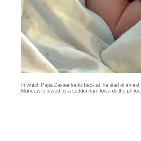
In which Papa Zesser looks back at the start of an e
Monday, followed by a sudden turn towards the philos