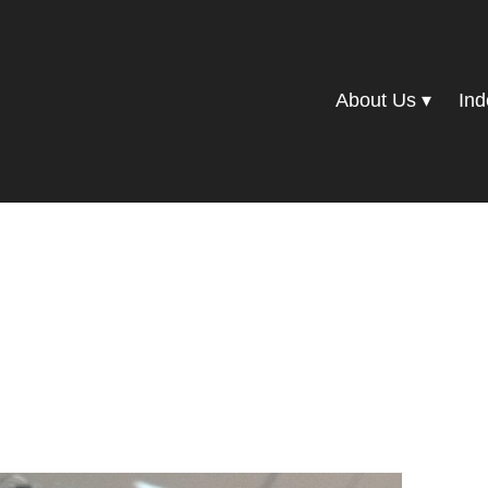
About Us
Ind