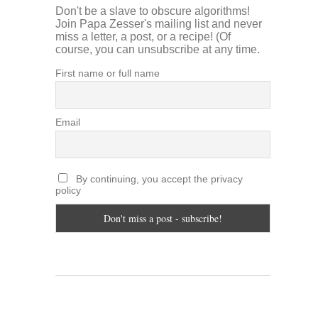
Don't be a slave to obscure algorithms!
Join Papa Zesser's mailing list and never
miss a letter, a post, or a recipe! (Of
course, you can unsubscribe at any time.
First name or full name
Email
By continuing, you accept the privacy
policy