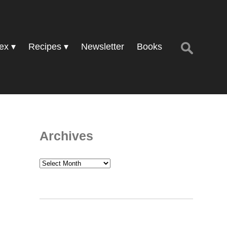
Search
ex
Recipes
Newsletter
Books
for:
Archives
Archives