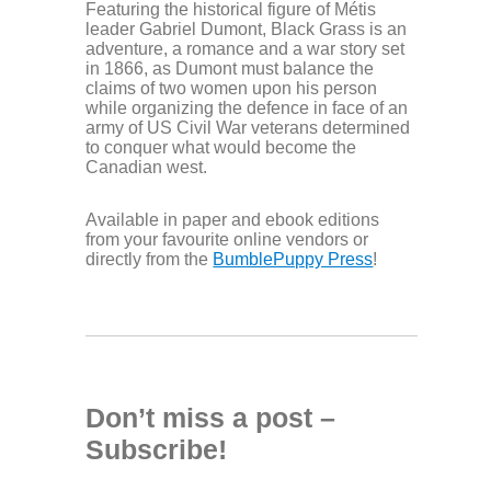
Featuring the historical figure of Métis
leader Gabriel Dumont, Black Grass is an
adventure, a romance and a war story set
in 1866, as Dumont must balance the
claims of two women upon his person
while organizing the defence in face of an
army of US Civil War veterans determined
to conquer what would become the
Canadian west.
Available in paper and ebook editions
from your favourite online vendors or
directly from the
BumblePuppy Press
!
Don’t miss a post –
Subscribe!