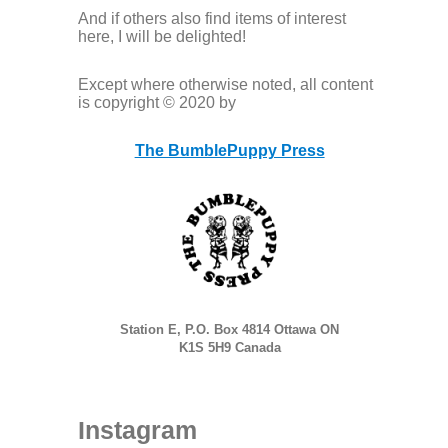
And if others also find items of interest
here, I will be delighted!
Except where otherwise noted, all content
is copyright © 2020 by
The BumblePuppy Press
Station E, P.O. Box 4814 Ottawa ON
K1S 5H9 Canada
Instagram