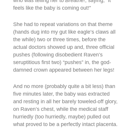
who was telling her to
Breathe!
, saying, “It
feels like the baby is coming out!”
She had to repeat variations on that theme
(hands dug into my gut like eagle’s claws all
the while) two or three times, before the
actual doctors showed up and, three official
pushes (following disobedient Raven’s
seruptitious first two) “pushes” in, the god-
damned crown appeared between her legs!
And no more (probably quite a bit less) than
five minutes later, the baby was extracted
and resting in all her barely toweled-off glory,
on Raven’s chest, while the medical staff
hurriedly (too hurriedly, maybe) pulled out
what proved to be a perfectly intact placenta.