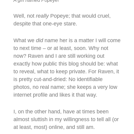
A girl named Popeye!
Well, not
really
Popeye; that would cruel,
despite that one-eye stare.
What we
did
name her is a matter I will come
to next time – or at least, soon. Why not
now? Raven and I are still working out
exactly how public this blog should be: what
to reveal, what to keep private. For Raven, it
is pretty cut-and-dried: No identifiable
photos, no real name; she keeps a very low
internet profile and likes it that way.
I, on the other hand, have at times been
almost sluttish in my willingness to tell all (or
at least, most) online, and still am.