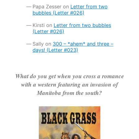
Papa Zesser
on
Letter from two
bubbles (Letter #026)
Kirsti
on
Letter from two bubbles
(Letter #026)
Sally
on
300 – *ahem* and three –
days! (Letter #023)
What do you get when you cross a romance
with a western featuring an invasion of
Manitoba from the south?