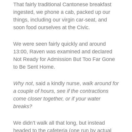
That fairly traditional Cantonese breakfast
ingested, we phone a cab, packed up our
things, including our virgin car-seat, and
soon food ourselves at the Civic.
We were seen fairly quickly and around
13:00, Raven was examined and declared
Not Ready for Admission But Too Far Gone
to Be Sent Home.
Why not
, said a kindly nurse,
walk around for
a couple of hours, see if the contractions
come closer together, or if your water
breaks?
We didn’t walk all that long, but instead
headed to the cafeteria (one run by actual