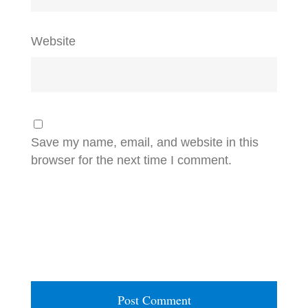
Website
Save my name, email, and website in this
browser for the next time I comment.