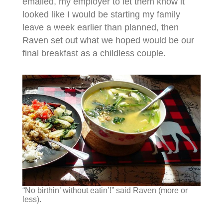
emailed, my employer to let them know it
looked like I would be starting my family
leave a week earlier than planned, then
Raven set out what we hoped would be our
final breakfast as a childless couple.
“No birthin’ without eatin’!” said Raven (more or
less).