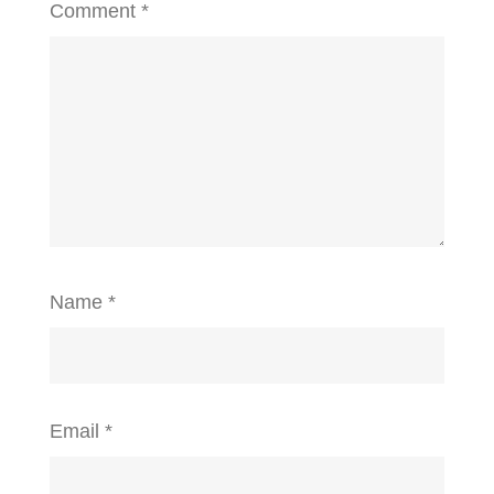
Comment
*
Name
*
Email
*