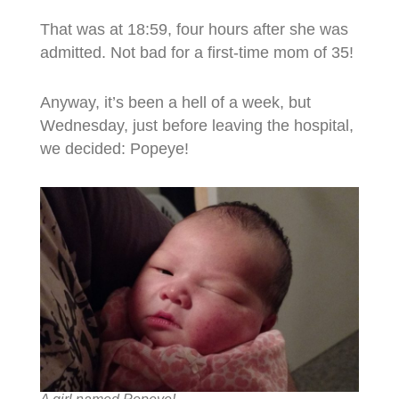
That was at 18:59, four hours after she was
admitted. Not bad for a first-time mom of 35!
Anyway, it’s been a hell of a week, but
Wednesday, just before leaving the hospital,
we decided: Popeye!