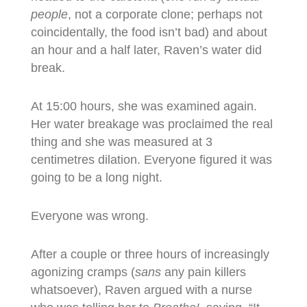
people
, not a corporate clone; perhaps not
coincidentally, the food isn’t bad) and about
an hour and a half later, Raven’s water did
break.
At 15:00 hours, she was examined again.
Her water breakage was proclaimed the real
thing and she was measured at 3
centimetres dilation. Everyone figured it was
going to be a long night.
Everyone was wrong.
After a couple or three hours of increasingly
agonizing cramps (
sans
any pain killers
whatsoever), Raven argued with a nurse