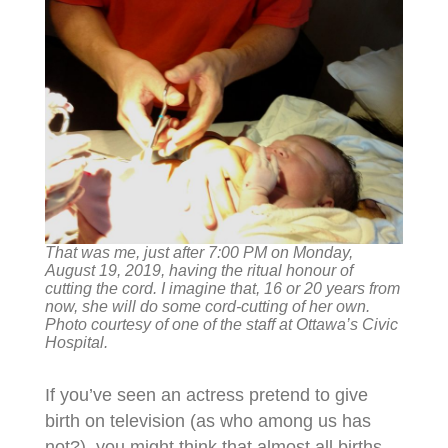
That was me, just after 7:00 PM on Monday,
August 19, 2019, having the ritual honour of
cutting the cord. I imagine that, 16 or 20 years from
now, she will do some cord-cutting of her own.
Photo courtesy of one of the staff at Ottawa’s Civic
Hospital.
If you’ve seen an actress pretend to give
birth on television (as who among us has
not?), you might think that almost all births