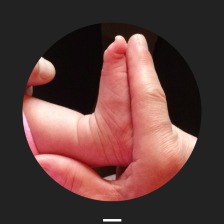
The
Adventures
of
Papa
Zesser
Menu