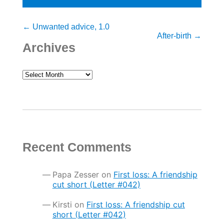
Post
←
Unwanted advice, 1.0
After-birth
→
navigation
Archives
Archives
Recent Comments
Papa Zesser
on
First loss: A friendship
cut short (Letter #042)
Kirsti
on
First loss: A friendship cut
short (Letter #042)