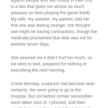
against people who are mostly in their 20s,
is a fact that gives me almost as much
pleasure as does playing the game itself).
My wife, my sweetie, my partner, told me
that she was feeling strange; she thought
she might be having contractions, though the
medically-proclaimed due date was not for
another seven days.
She assured me it didn’t hurt too much, so
we went to bed, prepared for nothing or
everything the next morning.
Come Monday, suspicion had become near-
certainty. We were going to go to the
hospital. But not before certain necessities
were taken care of. I phoned, and then