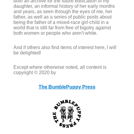
both an archive for the future edification of my
daughter, an informal history of her early months
and years, as seen through the eyes of me, her
father, as well as a series of public posts about
being the father of a mixed-race girl-child in a
world that is still far from free of bigotry against
both women or people who aren't white.
And if others also find items of interest here, I will
be delighted!
Except where otherwise noted, all content is
copyright © 2020 by
The BumblePuppy Press