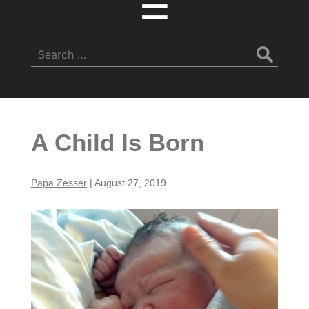
☰
Search
for:
A Child Is Born
Papa Zesser
|
August 27, 2019