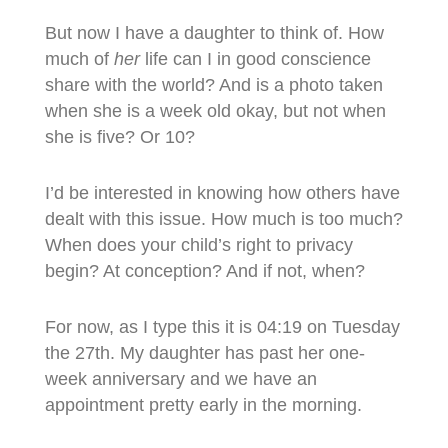
But now I have a daughter to think of. How
much of
her
life can I in good conscience
share with the world? And is a photo taken
when she is a week old okay, but not when
she is five? Or 10?
I’d be interested in knowing how others have
dealt with this issue. How much is too much?
When does your child’s right to privacy
begin? At conception? And if not, when?
For now, as I type this it is 04:19 on Tuesday
the 27th. My daughter has past her one-
week anniversary and we have an
appointment pretty early in the morning.