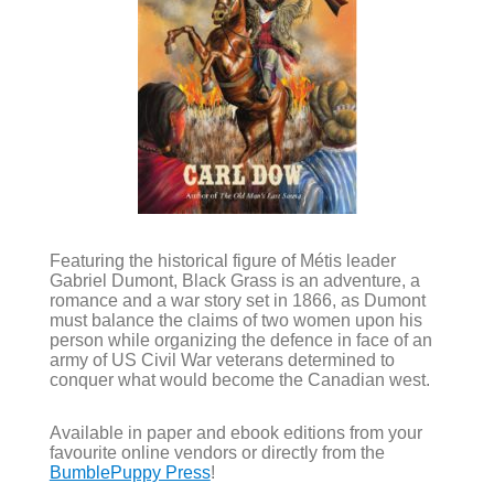
Featuring the historical figure of Métis leader
Gabriel Dumont, Black Grass is an adventure, a
romance and a war story set in 1866, as Dumont
must balance the claims of two women upon his
person while organizing the defence in face of an
army of US Civil War veterans determined to
conquer what would become the Canadian west.
Available in paper and ebook editions from your
favourite online vendors or directly from the
BumblePuppy Press
!