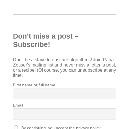
Don’t miss a post –
Subscribe!
Don't be a slave to obscure algorithms! Join Papa
Zesser's mailing list and never miss a letter, a post,
or a recipe! (Of course, you can unsubscribe at any
time.
First name or full name
Email
By continuing, you accept the privacy policy