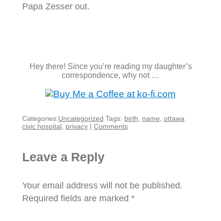
Papa Zesser out.
Hey there! Since you’re reading my daughter’s
correspondence, why not …
Categories:
Uncategorized
Tags:
birth
,
name
,
ottawa
civic hospital
,
privacy
|
Comments
Leave a Reply
Your email address will not be published.
Required fields are marked
*