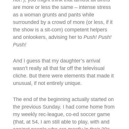
are more or less the same – intense stress
as a woman grunts and pants while
surrounded by a crowd of more (or less, if it
the show is a sit-com) competent helpers
and onlookers, advising her to
Push! Push!
Push!
And I guess that my daughter’s arrival
wasn’t really all that far off the televisual
cliche. But there were elements that made it
unusual, if not entirely unique.
The end of the beginning actually started on
the previous Sunday. I had come home from
my weekly rec-league, co-ed soccer game
(that, at 54, I am still able to play, with and