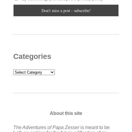
Categories
Categories
About this site
The Adventures of Papa Zesser
is meant to be