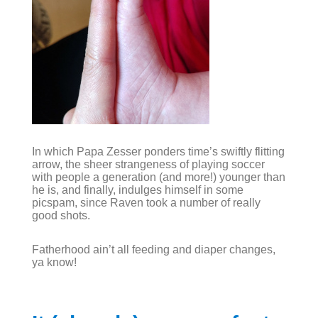
In which Papa Zesser ponders time’s swiftly flitting
arrow, the sheer strangeness of playing soccer
with people a generation (and more!) younger than
he is, and finally, indulges himself in some
picspam, since Raven took a number of really
good shots.
Fatherhood ain’t all feeding and diaper changes,
ya know!