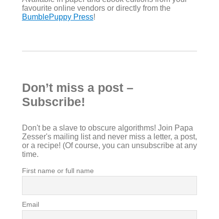
favourite online vendors or directly from the
BumblePuppy Press
!
Don’t miss a post –
Subscribe!
Don't be a slave to obscure algorithms! Join Papa
Zesser's mailing list and never miss a letter, a post,
or a recipe! (Of course, you can unsubscribe at any
time.
First name or full name
Email