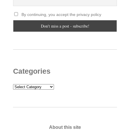
By continuing, you accept the privacy policy
Categories
Categories
About this site