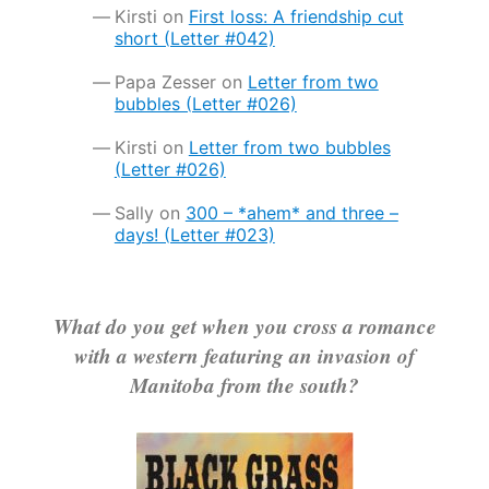
Kirsti
on
First loss: A friendship cut
short (Letter #042)
Papa Zesser
on
Letter from two
bubbles (Letter #026)
Kirsti
on
Letter from two bubbles
(Letter #026)
Sally
on
300 – *ahem* and three –
days! (Letter #023)
What do you get when you cross a romance
with a western featuring an invasion of
Manitoba from the south?