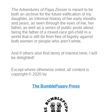
The Adventures of Papa Zesser
is meant to be
both an archive for the future edification of my
daughter, an informal history of her early months
and years, as seen through the eyes of me, her
father, as well as a series of public posts about
being the father of a mixed-race girl-child in a
world that is still far from free of bigotry against
both women or people who aren't white.
And if others also find items of interest here, I will
be delighted!
Except where otherwise noted, all content is
copyright © 2020 by
The BumblePuppy Press