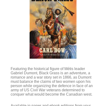
Featuring the historical figure of Métis leader
Gabriel Dumont, Black Grass is an adventure, a
romance and a war story set in 1866, as Dumont
must balance the claims of two women upon his
person while organizing the defence in face of an
army of US Civil War veterans determined to
conquer what would become the Canadian west.
Available in paper and ebook editions from your