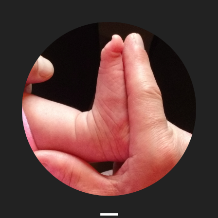
The
Adventures
of
Papa
Zesser
Menu