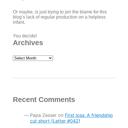
Or maybe, is just trying to pin the blame for this
blog’s lack of regular production on a helpless
infant.
You decide!
Archives
Archives
Recent Comments
Papa Zesser
on
First loss: A friendship
cut short (Letter #042)