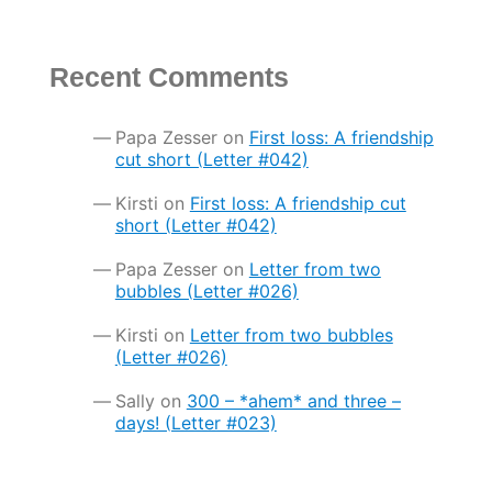
Recent Comments
Papa Zesser
on
First loss: A friendship
cut short (Letter #042)
Kirsti
on
First loss: A friendship cut
short (Letter #042)
Papa Zesser
on
Letter from two
bubbles (Letter #026)
Kirsti
on
Letter from two bubbles
(Letter #026)
Sally
on
300 – *ahem* and three –
days! (Letter #023)