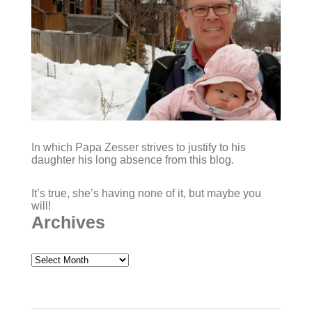
In which Papa Zesser strives to justify to his
daughter his long absence from this blog.
It’s true, she’s having none of it, but maybe you
will!
Archives
Archives