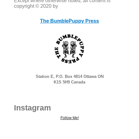
Except where otherwise noted, all content is
copyright © 2020 by
The BumblePuppy Press
Station E, P.O. Box 4814 Ottawa ON
K1S 5H9 Canada
Instagram
Follow Me!