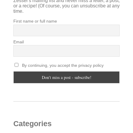
Zesser's mailing list and never miss a letter, a post,
or a recipe! (Of course, you can unsubscribe at any
time.
First name or full name
Email
By continuing, you accept the privacy policy
Categories