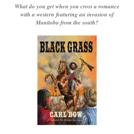
What do you get when you cross a romance
with a western featuring an invasion of
Manitoba from the south?