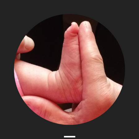
The
Adventures
of
Papa
Zesser
Menu