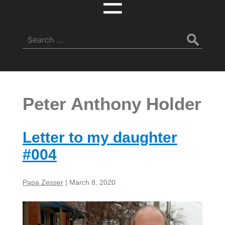
☰
Search
for:
Peter Anthony Holder
Letter to my daughter
#004
Papa Zesser
|
March 8, 2020