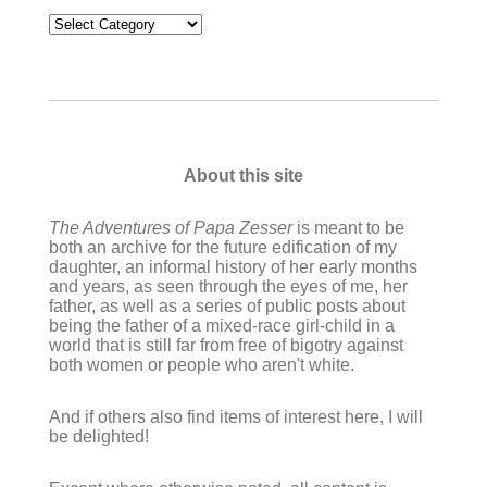
Categories
About this site
The Adventures of Papa Zesser
is meant to be
both an archive for the future edification of my
daughter, an informal history of her early months
and years, as seen through the eyes of me, her
father, as well as a series of public posts about
being the father of a mixed-race girl-child in a
world that is still far from free of bigotry against
both women or people who aren't white.
And if others also find items of interest here, I will
be delighted!