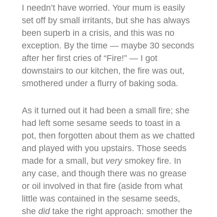
I needn’t have worried. Your mum is easily
set off by small irritants, but she has always
been superb in a crisis, and this was no
exception. By the time — maybe 30 seconds
after her first cries of “Fire!” — I got
downstairs to our kitchen, the fire was out,
smothered under a flurry of baking soda.
As it turned out it had been a small fire; she
had left some sesame seeds to toast in a
pot, then forgotten about them as we chatted
and played with you upstairs. Those seeds
made for a small, but
very
smokey fire. In
any case, and though there was no grease
or oil involved in that fire (aside from what
little was contained in the sesame seeds,
she
did
take the right approach: smother the