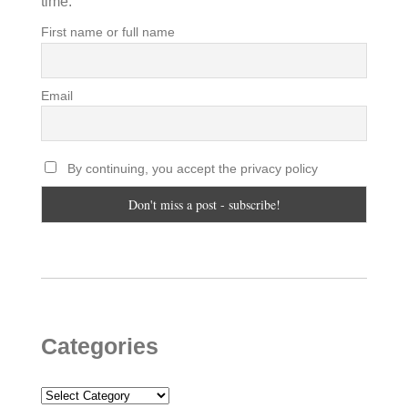
time.
First name or full name
Email
By continuing, you accept the privacy policy
Categories
Categories