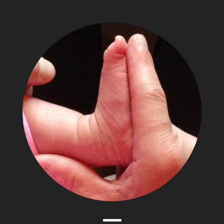
The
Adventures
of
Papa
Zesser
Menu