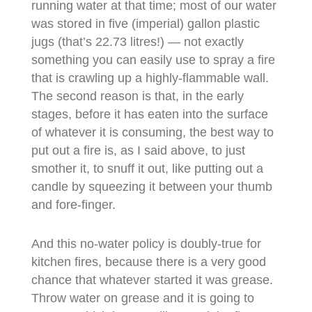
running water at that time; most of our water
was stored in five (imperial) gallon plastic
jugs (that’s 22.73 litres!) — not exactly
something you can easily use to spray a fire
that is crawling up a highly-flammable wall.
The second reason is that, in the early
stages, before it has eaten into the surface
of whatever it is consuming, the best way to
put out a fire is, as I said above, to just
smother it, to snuff it out, like putting out a
candle by squeezing it between your thumb
and fore-finger.
And this no-water policy is doubly-true for
kitchen fires, because there is a very good
chance that whatever started it was grease.
Throw water on grease and it is going to