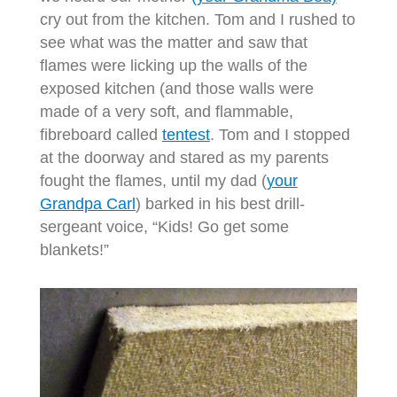
cry out from the kitchen. Tom and I rushed to
see what was the matter and saw that
flames were licking up the walls of the
exposed kitchen (and those walls were
made of a very soft, and flammable,
fibreboard called
tentest
. Tom and I stopped
at the doorway and stared as my parents
fought the flames, until my dad (
your
Grandpa Carl
) barked in his best drill-
sergeant voice, “Kids! Go get some
blankets!”