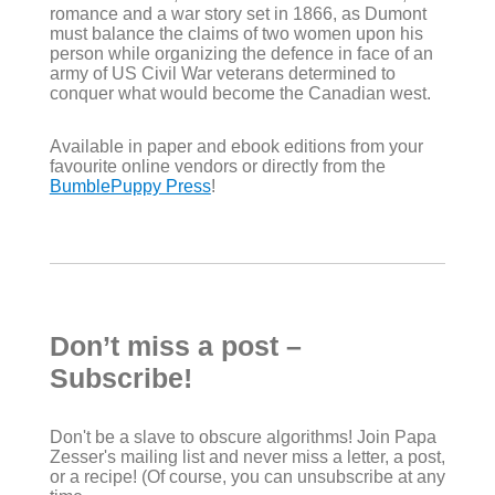
romance and a war story set in 1866, as Dumont
must balance the claims of two women upon his
person while organizing the defence in face of an
army of US Civil War veterans determined to
conquer what would become the Canadian west.
Available in paper and ebook editions from your
favourite online vendors or directly from the
BumblePuppy Press
!
Don’t miss a post –
Subscribe!
Don't be a slave to obscure algorithms! Join Papa
Zesser's mailing list and never miss a letter, a post,
or a recipe! (Of course, you can unsubscribe at any