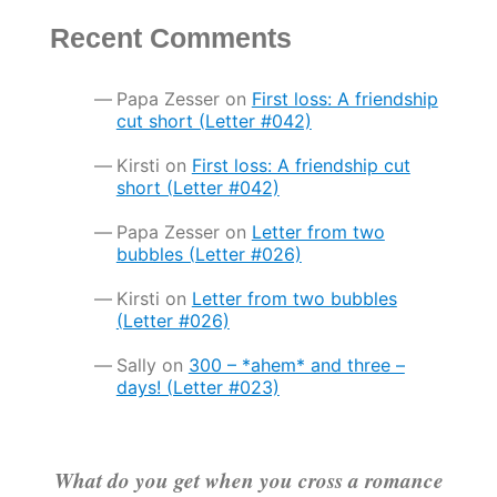
Recent Comments
Papa Zesser
on
First loss: A friendship
cut short (Letter #042)
Kirsti
on
First loss: A friendship cut
short (Letter #042)
Papa Zesser
on
Letter from two
bubbles (Letter #026)
Kirsti
on
Letter from two bubbles
(Letter #026)
Sally
on
300 – *ahem* and three –
days! (Letter #023)
What do you get when you cross a romance