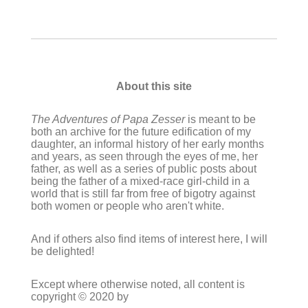
About this site
The Adventures of Papa Zesser
is meant to be
both an archive for the future edification of my
daughter, an informal history of her early months
and years, as seen through the eyes of me, her
father, as well as a series of public posts about
being the father of a mixed-race girl-child in a
world that is still far from free of bigotry against
both women or people who aren't white.
And if others also find items of interest here, I will
be delighted!
Except where otherwise noted, all content is
copyright © 2020 by