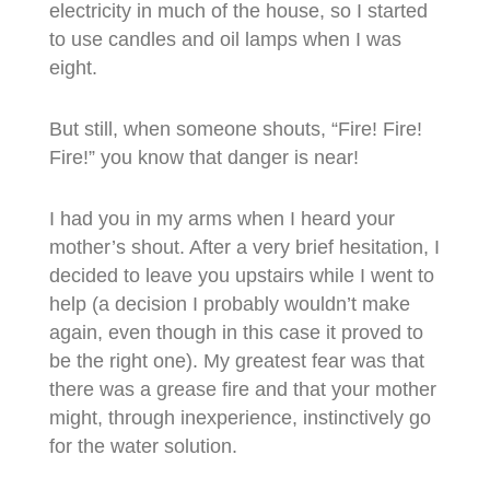
electricity in much of the house, so I started
to use candles and oil lamps when I was
eight.
But still, when someone shouts, “Fire! Fire!
Fire!” you know that danger is near!
I had you in my arms when I heard your
mother’s shout. After a very brief hesitation, I
decided to leave you upstairs while I went to
help (a decision I probably wouldn’t make
again, even though in this case it proved to
be the right one). My greatest fear was that
there was a grease fire and that your mother
might, through inexperience, instinctively go
for the water solution.