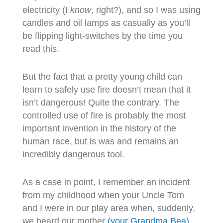
electricity (I
know
, right?), and so I was using
candles and oil lamps as casually as you’ll
be flipping light-switches by the time you
read this.
But the fact that a pretty young child can
learn to safely use fire doesn’t mean that it
isn’t dangerous! Quite the contrary. The
controlled use of fire is probably the most
important invention in the history of the
human race, but is was and remains an
incredibly dangerous tool.
As a case in point, I remember an incident
from my childhood when your Uncle Tom
and I were in our play area when, suddenly,
we heard our mother
(your Grandma Bea)