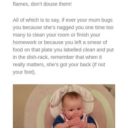
flames, don’t douse them!
All of which is to say, if ever your mum bugs
you because she’s nagged you one time too
many to clean your room or finish your
homework or because you left a smear of
food on that plate you labelled
clean
and put
in the dish-rack, remember that when it
really matters, she’s got your back (if not
your foot).