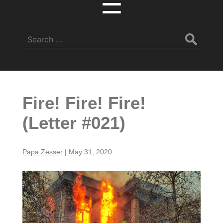
☰
Search
for:
Fire! Fire! Fire!
(Letter #021)
Papa Zesser
|
May 31, 2020