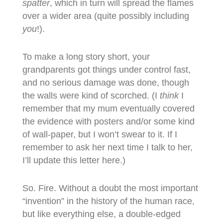
spatter
, which in turn will spread the flames
over a wider area (quite possibly including
you
!).
To make a long story short, your
grandparents got things under control fast,
and no serious damage was done, though
the walls were kind of scorched. (I
think
I
remember that my mum eventually covered
the evidence with posters and/or some kind
of wall-paper, but I won’t swear to it. If I
remember to ask her next time I talk to her,
I’ll update this letter here.)
So. Fire. Without a doubt the most important
“invention” in the history of the human race,
but like everything else, a double-edged