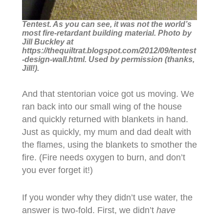
Tentest. As you can see, it was not the world’s
most fire-retardant building material. Photo by
Jill Buckley at
https://thequiltrat.blogspot.com/2012/09/tentest
-design-wall.html. Used by permission (thanks,
Jill!).
And that stentorian voice got us moving. We
ran back into our small wing of the house
and quickly returned with blankets in hand.
Just as quickly, my mum and dad dealt with
the flames, using the blankets to smother the
fire. (Fire needs oxygen to burn, and don’t
you ever forget it!)
If you wonder why they didn’t use water, the
answer is two-fold. First, we didn’t
have