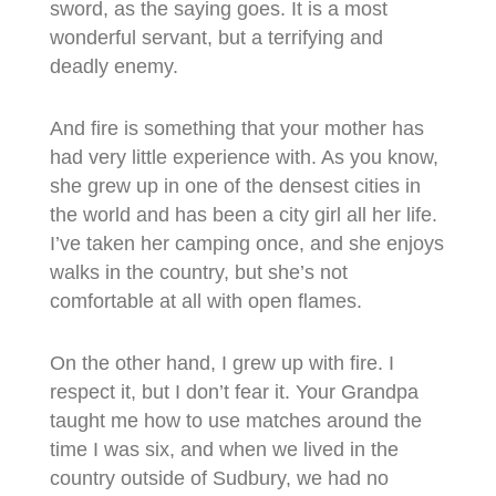
sword, as the saying goes. It is a most
wonderful servant, but a terrifying and
deadly enemy.
And fire is something that your mother has
had very little experience with. As you know,
she grew up in one of the densest cities in
the world and has been a city girl all her life.
I’ve taken her camping once, and she enjoys
walks in the country, but she’s not
comfortable at all with open flames.
On the other hand, I grew up with fire. I
respect it, but I don’t fear it. Your Grandpa
taught me how to use matches around the
time I was six, and when we lived in the
country outside of Sudbury, we had no