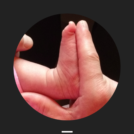
The
Adventures
of
Papa
Zesser
Menu