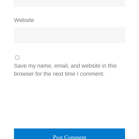
Website
Save my name, email, and website in this
browser for the next time I comment.