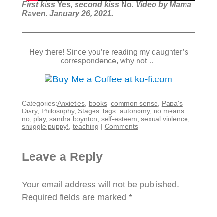
First kiss
Yes
, second kiss
No
. Video by Mama
Raven, January 26, 2021.
Hey there! Since you’re reading my daughter’s
correspondence, why not …
Categories:
Anxieties
,
books
,
common sense
,
Papa's
Diary
,
Philosophy
,
Stages
Tags:
autonomy
,
no means
no
,
play
,
sandra boynton
,
self-esteem
,
sexual violence
,
snuggle puppy!
,
teaching
|
Comments
Leave a Reply
Your email address will not be published.
Required fields are marked
*