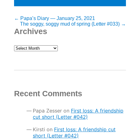
Post
←
Papa’s Diary — January 25, 2021
The soggy, soggy mud of spring (Letter #033)
→
navigation
Archives
Archives
Recent Comments
Papa Zesser
on
First loss: A friendship
cut short (Letter #042)
Kirsti
on
First loss: A friendship cut
short (Letter #042)