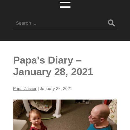
☰
Search
for:
Papa’s Diary –
January 28, 2021
Papa Zesser
|
January 28, 2021