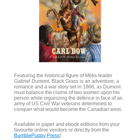
Featuring the historical figure of Métis leader
Gabriel Dumont, Black Grass is an adventure, a
romance and a war story set in 1866, as Dumont
must balance the claims of two women upon his
person while organizing the defence in face of an
army of US Civil War veterans determined to
conquer what would become the Canadian west.
Available in paper and ebook editions from your
favourite online vendors or directly from the
BumblePuppy Press
!