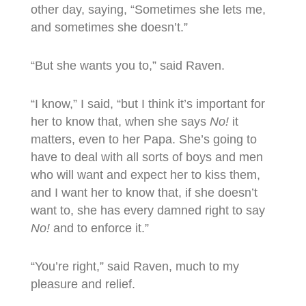
other day, saying, “Sometimes she lets me,
and sometimes she doesn’t.”
“But she wants you to,” said Raven.
“I know,” I said, “but I think it’s important for
her to know that, when she says
No!
it
matters, even to her Papa. She’s going to
have to deal with all sorts of boys and men
who will want and expect her to kiss them,
and I want her to know that, if she doesn’t
want to, she has every damned right to say
No!
and to enforce it.”
“You’re right,” said Raven, much to my
pleasure and relief.