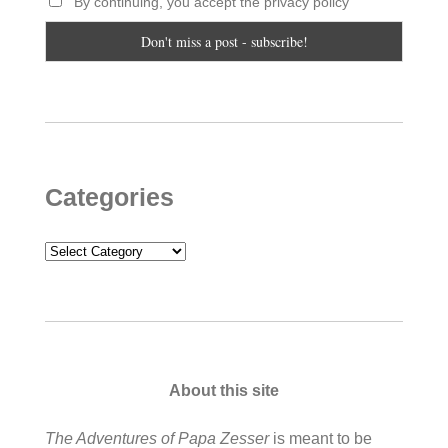
By continuing, you accept the privacy policy
Categories
Categories
About this site
The Adventures of Papa Zesser
is meant to be