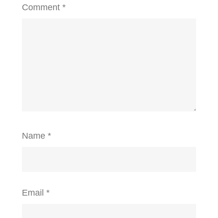
Comment
*
Name
*
Email
*