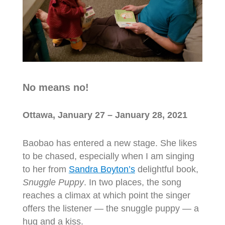
No means no!
Ottawa, January 27 – January 28, 2021
Baobao has entered a new stage. She likes
to be chased, especially when I am singing
to her from
Sandra Boyton’s
delightful book,
Snuggle Puppy
. In two places, the song
reaches a climax at which point the singer
offers the listener — the snuggle puppy — a
hug and a kiss.