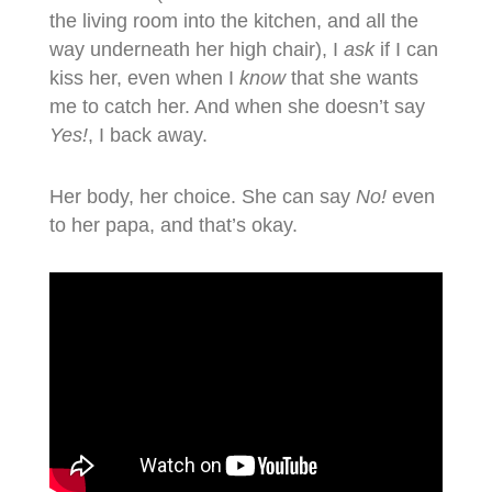
the living room into the kitchen, and all the
way underneath her high chair), I
ask
if I can
kiss her, even when I
know
that she wants
me to catch her. And when she doesn’t say
Yes!
, I back away.
Her body, her choice. She can say
No!
even
to her papa, and that’s okay.