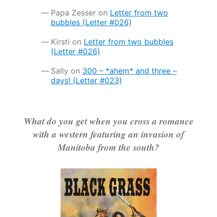
Papa Zesser
on
Letter from two
bubbles (Letter #026)
Kirsti
on
Letter from two bubbles
(Letter #026)
Sally
on
300 – *ahem* and three –
days! (Letter #023)
What do you get when you cross a romance
with a western featuring an invasion of
Manitoba from the south?