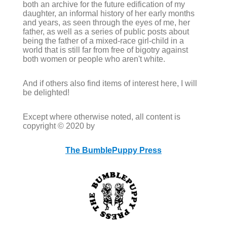
both an archive for the future edification of my
daughter, an informal history of her early months
and years, as seen through the eyes of me, her
father, as well as a series of public posts about
being the father of a mixed-race girl-child in a
world that is still far from free of bigotry against
both women or people who aren't white.
And if others also find items of interest here, I will
be delighted!
Except where otherwise noted, all content is
copyright © 2020 by
The BumblePuppy Press