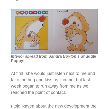
Interior spread from Sandra Boyton’s
Snuggle
Puppy
.
At first, she would just listen next to me and
take the hug and kiss as it came, but last
week began to run away from me as we
reached the point of contact.
I told Raven about the new development the