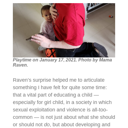
Playtime on January 17, 2021. Photo by Mama
Raven.
Raven’s surprise helped me to articulate
something I have felt for quite some time:
that a vital part of educating a child —
especially for girl child, in a society in which
sexual exploitation and violence is all-too-
common — is not just about what she should
or should not
do
, but about developing and