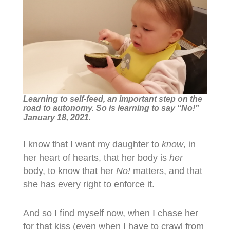
Learning to self-feed, an important step on the
road to autonomy. So is learning to say “No!”
January 18, 2021.
I know that I want my daughter to
know
, in
her heart of hearts, that her body is
her
body, to know that her
No!
matters, and that
she has every right to enforce it.
And so I find myself now, when I chase her
for that kiss (even when I have to crawl from