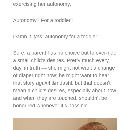
exercising her autonomy.
Autonomy? For a toddler?
Damn it,
yes!
autonomy for a toddler!
Sure, a parent has no choice but to over-ride
a small child’s desires. Pretty much every
day, in truth — she might not want a change
of diaper right now; he might want to hear
that story
again
! &mdashl; but that doesn’t
mean a child’s desires, especially about how
and when they are touched, shouldn’t be
honoured whenever it’s possible.