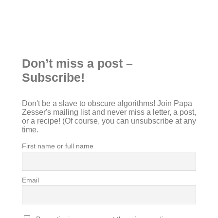
Don’t miss a post –
Subscribe!
Don't be a slave to obscure algorithms! Join Papa
Zesser's mailing list and never miss a letter, a post,
or a recipe! (Of course, you can unsubscribe at any
time.
First name or full name
Email