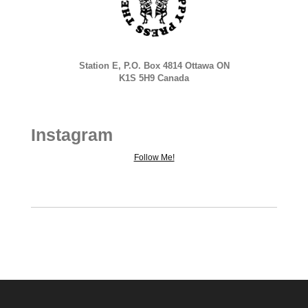
Station E, P.O. Box 4814 Ottawa ON
K1S 5H9 Canada
Instagram
Follow Me!