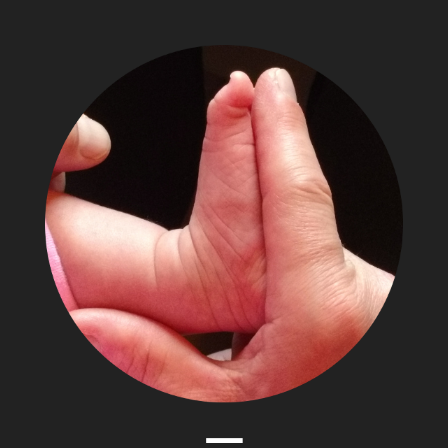
The
Adventures
of
Papa
Zesser
Menu