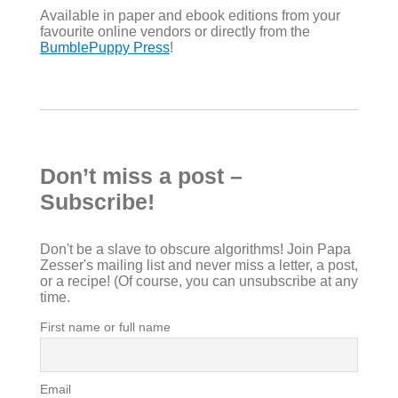
Available in paper and ebook editions from your
favourite online vendors or directly from the
BumblePuppy Press
!
Don’t miss a post –
Subscribe!
Don't be a slave to obscure algorithms! Join Papa
Zesser's mailing list and never miss a letter, a post,
or a recipe! (Of course, you can unsubscribe at any
time.
First name or full name
Email