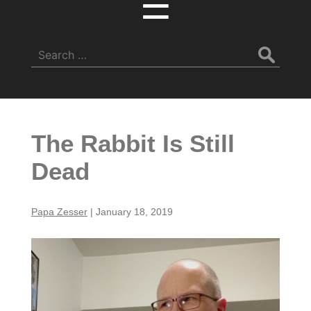
☰
Search
for:
The Rabbit Is Still
Dead
Papa Zesser
|
January 18, 2019