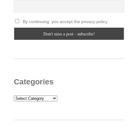
By continuing, you accept the privacy policy
Categories
Categories