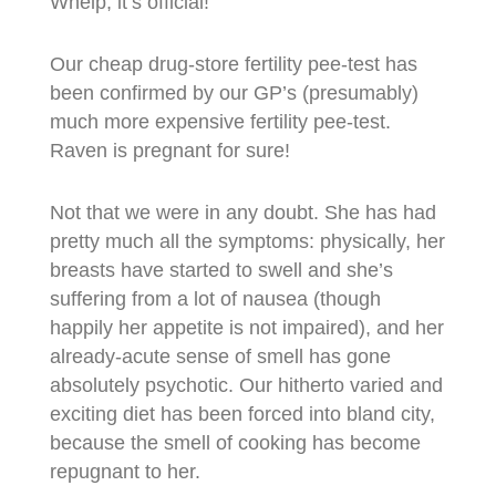
Whelp, it’s official!
Our cheap drug-store fertility pee-test has
been confirmed by our GP’s (presumably)
much more expensive fertility pee-test.
Raven is pregnant for sure!
Not that we were in any doubt. She has had
pretty much all the symptoms: physically, her
breasts have started to swell and she’s
suffering from a lot of nausea (though
happily her appetite is not impaired), and her
already-acute sense of smell has gone
absolutely psychotic. Our hitherto varied and
exciting diet has been forced into bland city,
because the smell of cooking has become
repugnant to her.