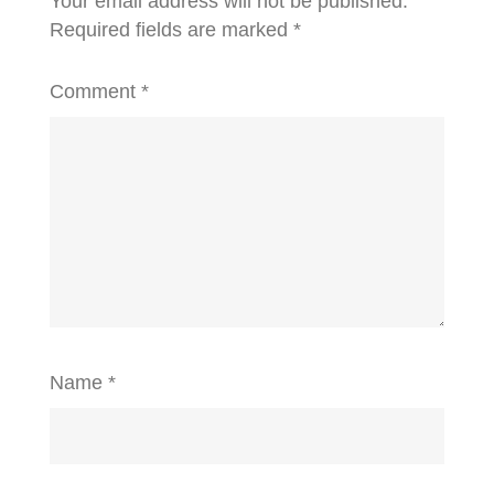
Your email address will not be published.
Required fields are marked
*
Comment
*
Name
*