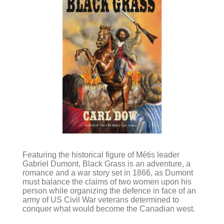
Featuring the historical figure of Métis leader
Gabriel Dumont, Black Grass is an adventure, a
romance and a war story set in 1866, as Dumont
must balance the claims of two women upon his
person while organizing the defence in face of an
army of US Civil War veterans determined to
conquer what would become the Canadian west.