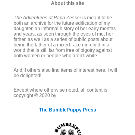
About this site
The Adventures of Papa Zesser
is meant to be
both an archive for the future edification of my
daughter, an informal history of her early months
and years, as seen through the eyes of me, her
father, as well as a series of public posts about
being the father of a mixed-race girl-child in a
world that is still far from free of bigotry against
both women or people who aren't white.
And if others also find items of interest here, I will
be delighted!
Except where otherwise noted, all content is
copyright © 2020 by
The BumblePuppy Press