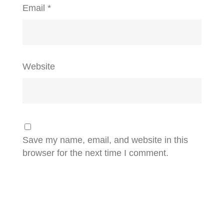
Email
*
Website
Save my name, email, and website in this
browser for the next time I comment.