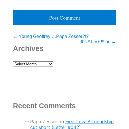
Post
←
Young Geoffrey …Papa Zesser?!?
It’s ALIVE!!! or,
→
navigation
Archives
Archives
Recent Comments
Papa Zesser
on
First loss: A friendship
cut short (Letter #042)