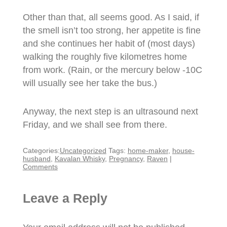
Other than that, all seems good. As I said, if
the smell isn’t too strong, her appetite is fine
and she continues her habit of (most days)
walking the roughly five kilometres home
from work. (Rain, or the mercury below -10C
will usually see her take the bus.)
Anyway, the next step is an ultrasound next
Friday, and we shall see from there.
Categories:
Uncategorized
Tags:
home-maker
,
house-
husband
,
Kavalan Whisky
,
Pregnancy
,
Raven
|
Comments
Leave a Reply