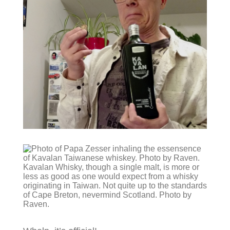
Kavalan Whisky, though a single malt, is more or
less as good as one would expect from a whisky
originating in Taiwan. Not quite up to the standards
of Cape Breton, nevermind Scotland. Photo by
Raven.