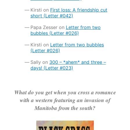
Kirsti
on
First loss: A friendship cut
short (Letter #042)
Papa Zesser
on
Letter from two
bubbles (Letter #026)
Kirsti
on
Letter from two bubbles
(Letter #026)
Sally
on
300 – *ahem* and three –
days! (Letter #023)
What do you get when you cross a romance
with a western featuring an invasion of
Manitoba from the south?